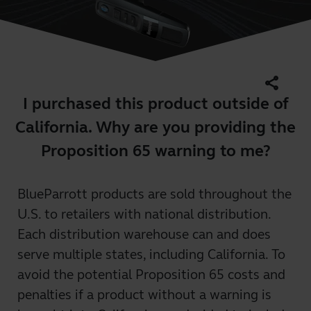
share
I purchased this product outside of
California. Why are you providing the
Proposition 65 warning to me?
BlueParrott products are sold throughout the
U.S. to retailers with national distribution.
Each distribution warehouse can and does
serve multiple states, including California. To
avoid the potential Proposition 65 costs and
penalties if a product without a warning is