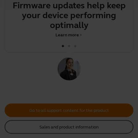
Firmware updates help keep
Y
your device performing
y
optimally
Learn more
chevron_right
Go to all support content for the product
Sales and product information