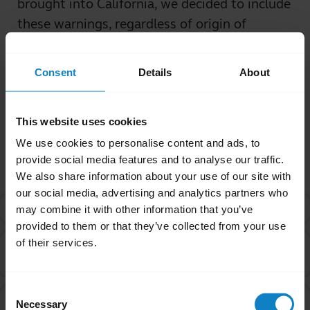
brought into California, we decided to include
these warnings, regardless of origin of
purchase.
Consent
Details
About
Was this useful?
Yes
No
This website uses cookies
We use cookies to personalise content and ads, to
Related Frequently Asked Questions
provide social media features and to analyse our traffic.
We also share information about your use of our site with
our social media, advertising and analytics partners who
What is Proposition 65?
chevron_right
may combine it with other information that you’ve
provided to them or that they’ve collected from your use
of their services.
Are products with the Proposition 65 warning label
chevron_right
safe to use?
Consent
If the product is safe, why does BlueParrott include
Necessary
Selection
chevron_right