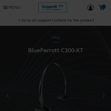
menu
MENU
Go to all support content for the product
chevron_left
FAQ
BlueParrott C300-XT