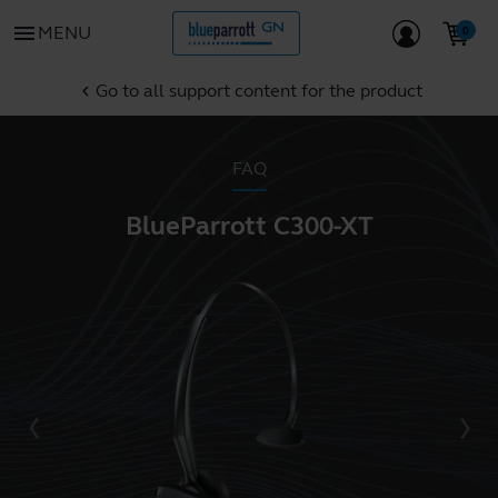
menu
MENU
Go to all support content for the product
chevron_left
FAQ
BlueParrott C300-XT