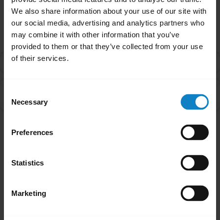
We also share information about your use of our site with
Related Frequently Asked Questions
our social media, advertising and analytics partners who
may combine it with other information that you’ve
provided to them or that they’ve collected from your use
of their services.
What is Multipoint mode?
chevron_right
Can I pair my headset with more than one Bluetooth
Consent
chevron_right
device?
Necessary
Selection
Preferences
Showing 2 of 2
Statistics
Marketing
Did you know?