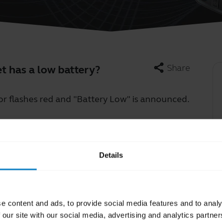
share
Share
 has a low battery?
or flashes red and "Battery Low" is announced.
Learn more
chevron_right
Details
e content and ads, to provide social media features and to analy
 our site with our social media, advertising and analytics partn