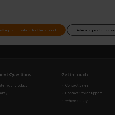
all support content for the product
Sales and product infor
uent Questions
Get in touch
ster your product
Contact Sales
anty
Contact Store Support
Where to Buy