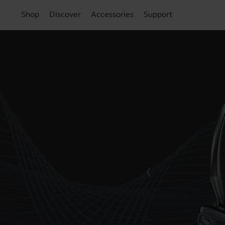
Shop
Discover
Accessories
Support