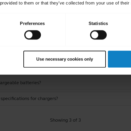
 provided to them or that they’ve collected from your use of their
Preferences
Statistics
ated Frequently Asked Quest
Use necessary cookies only
hargeable batteries?
pecifications for chargers?
Showing 3 of 3