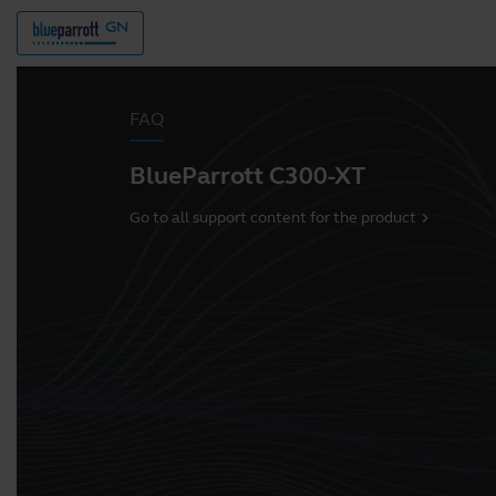
FAQ
BlueParrott C300-XT
Go to all support content for the product
chevron_right