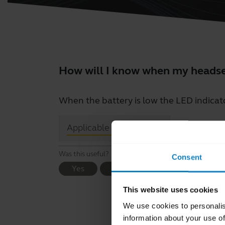
How will I know when my headset
When the battery is low the LED indicat
close
Applicable products
Was this useful?
Consent
Yes
No
This website uses cookies
We use cookies to personalis
information about your use of