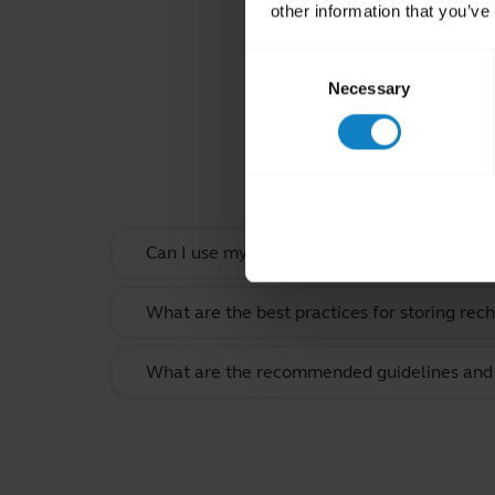
other information that you’ve
Consent
Necessary
Selection
Rel
Can I use my headset when it is charging?
What are the best practices for storing rec
What are the recommended guidelines and s