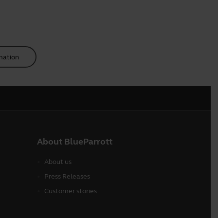
mation
About BlueParrott
About us
Press Releases
Customer stories