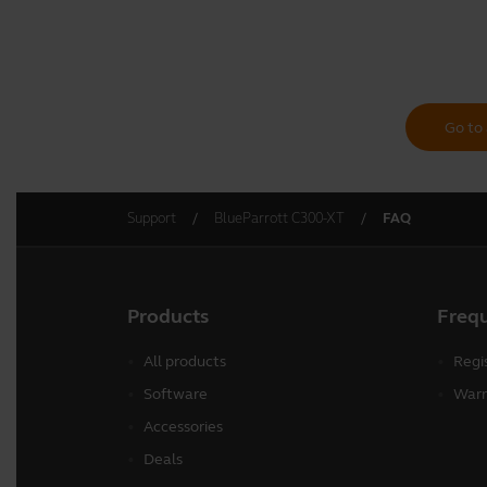
Go to 
Support
BlueParrott C300-XT
FAQ
Products
Freq
All products
Regi
Software
Warr
Accessories
Deals