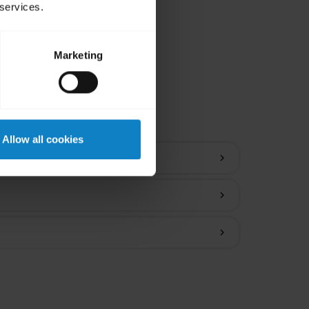
 services.
Marketing
ions
Allow all cookies
chevron_right
chevron_right
chevron_right