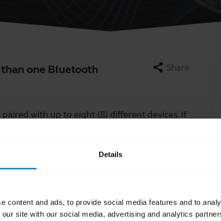
share
Share
 than one Bluetooth
Learn more
paired with up to eight (8) different devices.
chevron_right
If
eplace the oldest pairing in the existing pairings.
Details
e content and ads, to provide social media features and to analy
 our site with our social media, advertising and analytics partn