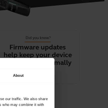
Did you know?
Firmware updates
You can 
help keep your device
audio f
performing optimally
headset
ph
Learn more
chevron_right
About
Learn 
se our traffic. We also share
ers who may combine it with