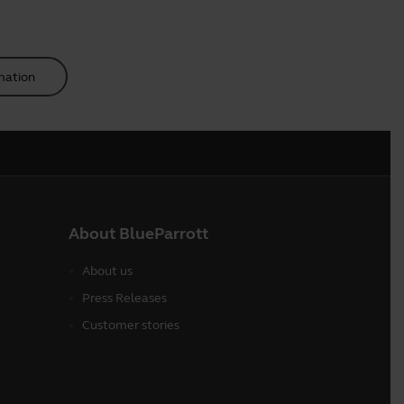
mation
About BlueParrott
About us
Press Releases
Customer stories