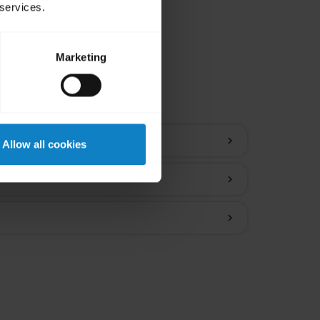
 services.
Marketing
ions
chevron_right
Allow all cookies
chevron_right
chevron_right