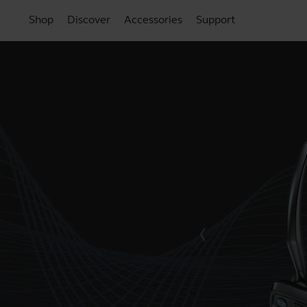
Shop
Discover
Accessories
Support