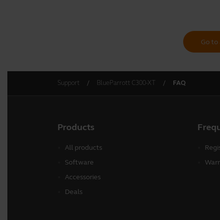
Go to 
Support
BlueParrott C300-XT
FAQ
Products
Freq
All products
Regi
Software
Warr
Accessories
Deals