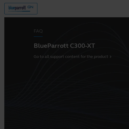
FAQ
BlueParrott C300-XT
Go to all support content for the product
chevron_right