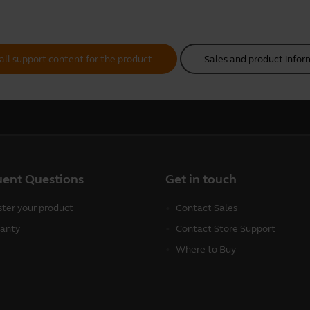
all support content for the product
Sales and product infor
uent Questions
Get in touch
ster your product
Contact Sales
anty
Contact Store Support
Where to Buy