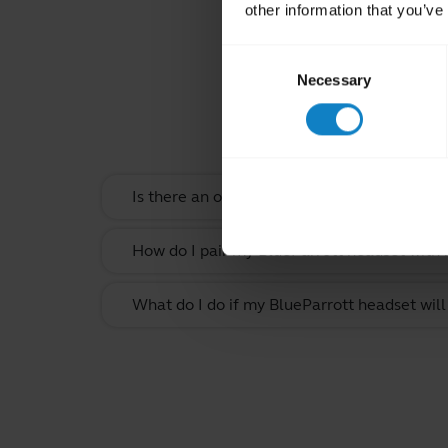
other information that you’ve
Consent
Necessary
Selection
Rel
Is there an order that my devices will conn
How do I pair my BlueParrott headset with
What do I do if my BlueParrott headset will