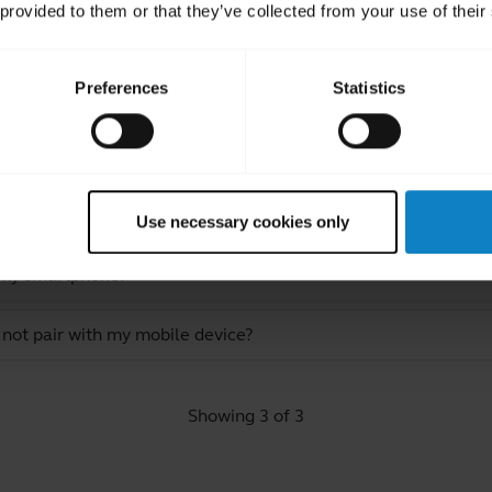
 provided to them or that they’ve collected from your use of their
Preferences
Statistics
ated Frequently Asked Quest
ect to my headset in Multipoint mode?
Use necessary cookies only
 my smartphone?
 not pair with my mobile device?
Showing 3 of 3