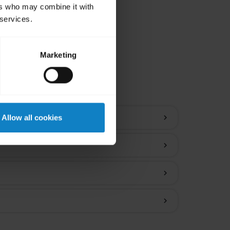
ers who may combine it with
 services.
Marketing
ions
chevron_right
Allow all cookies
chevron_right
chevron_right
chevron_right