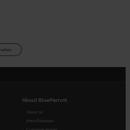
mation
About BlueParrott
About us
Press Releases
Customer stories