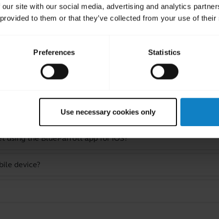
 our site with our social media, advertising and analytics partn
 provided to them or that they’ve collected from your use of their
Preferences
Statistics
ated Frequently Asked Quest
 using the BlueParrott app for Android?
Use necessary cookies only
 using the BlueParrott app for iOS?
bile device?