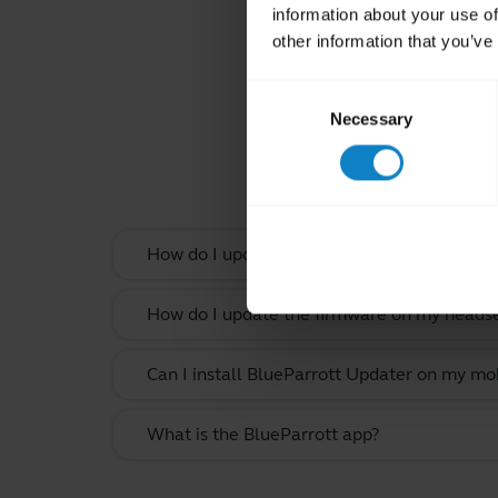
information about your use of
other information that you’ve
Consent
Necessary
Selection
Rel
How do I update the firmware on my headset
How do I update the firmware on my headset
Can I install BlueParrott Updater on my mo
What is the BlueParrott app?