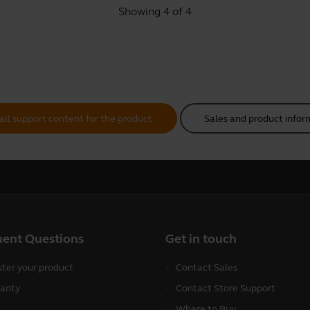
Showing 4 of 4
all support content for the product
Sales and product infor
uent Questions
Get in touch
ster your product
Contact Sales
anty
Contact Store Support
Where to Buy