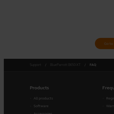
Go to 
Support
BlueParrott B650-XT
FAQ
Products
Freq
All products
Regi
Software
Warr
Accessories