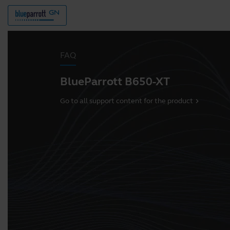
FAQ
BlueParrott B650-XT
Go to all support content for the product
chevron_right