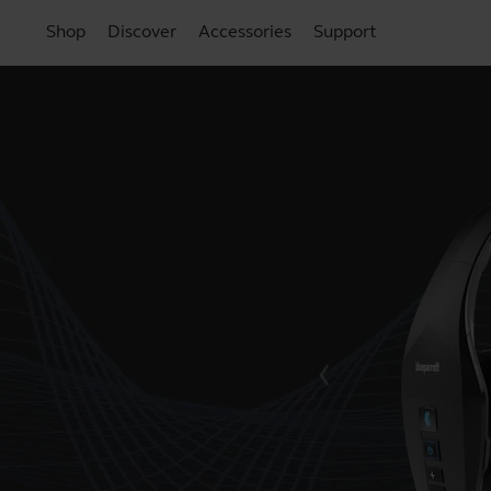
Shop
Discover
Accessories
Support