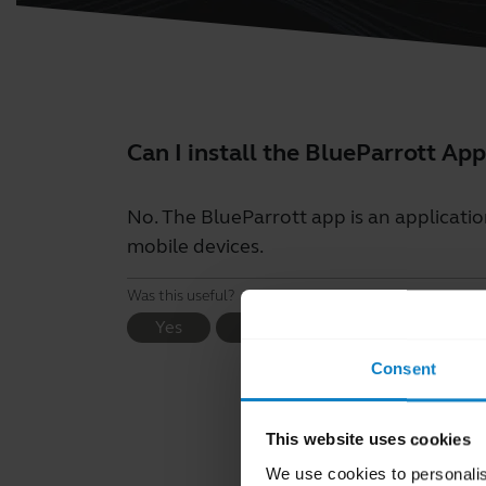
Can I install the BlueParrott A
No. The BlueParrott app is an applicatio
mobile devices.
Was this useful?
Yes
No
Consent
This website uses cookies
We use cookies to personalis