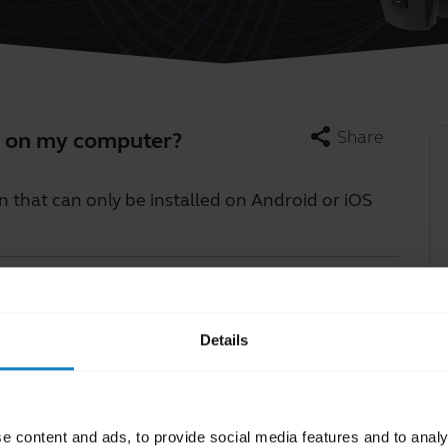
share
Share
pp on my computer?
n that can only be installed on Android or iOS
Learn more
chevron_right
Details
e content and ads, to provide social media features and to analy