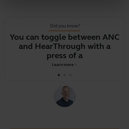
Did you know?
You can toggle between ANC
F
and HearThrough with a
press of a but
Learn more
chevron_right