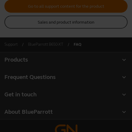
Go to all support content for the product
Sales and product information
Support
BlueParrott B650-XT
FAQ
expand_more
Products
All products
expand_more
Frequent Questions
Software
Register your product
expand_more
Get in touch
Accessories
Warranty
Contact Sales
Deals
expand_more
About BlueParrott
Contact Store Support
About us
Where to Buy