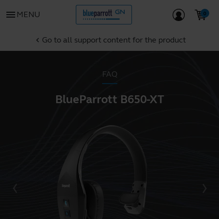
menu
MENU
Go to all support content for the product
chevron_left
FAQ
BlueParrott B650-XT