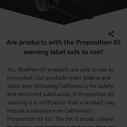
share
Are products with the Proposition 65
warning label safe to use?
Yes, BlueParrott products are safe to use as
instructed. Our products meet federal and
state laws (including California’s) for safety
and restricted substances. A Proposition 65
warning is a notification that a product may
include a substance on California’s
Proposition 65 list. The list is broad, subject