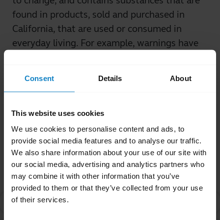
to change, and contains substances that are
found in products, sold and purchased in
California, that are used or consumed in
everyday living. For example, warnings have
been required for coffee, vinegar, and fish, in
addition to many other commonly-used
Consent
Details
About
products.
Was this useful?
This website uses cookies
Yes
No
We use cookies to personalise content and ads, to
provide social media features and to analyse our traffic.
We also share information about your use of our site with
Related Frequently Asked Questions
our social media, advertising and analytics partners who
may combine it with other information that you’ve
provided to them or that they’ve collected from your use
of their services.
What is Proposition 65?
chevron_right