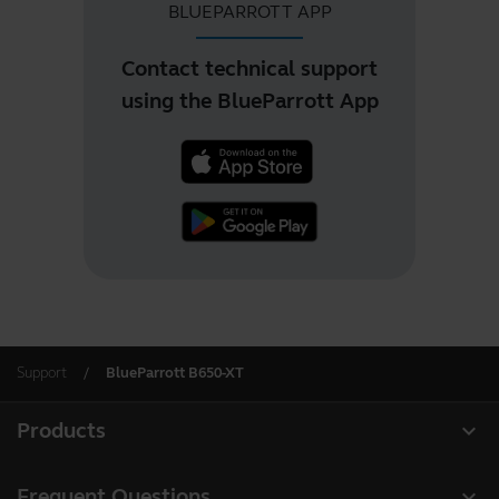
BLUEPARROTT APP
Contact technical support
using the BlueParrott App
Support
BlueParrott B650-XT
expand_more
Products
All products
expand_more
Frequent Questions