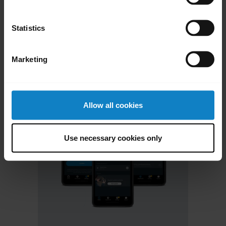
chevron_right
Contact Support
Statistics
Marketing
Allow all cookies
Use necessary cookies only