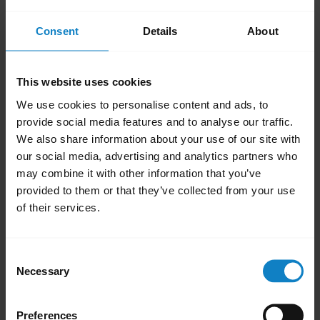
add
FAQ
Consent
Details
About
add
Videos
This website uses cookies
We use cookies to personalise content and ads, to
add
Product documents
provide social media features and to analyse our traffic.
We also share information about your use of our site with
our social media, advertising and analytics partners who
may combine it with other information that you’ve
add
Firmware updates, software, and apps
provided to them or that they’ve collected from your use
of their services.
add
Accessories
Consent
Necessary
Selection
add
Product registration and warranty
Preferences