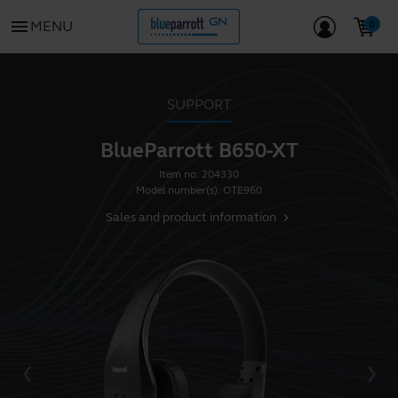
menu
MENU
SUPPORT
BlueParrott B650-XT
Item no:
204330
Model number(s):
OTE960
Sales and product information
chevron_right