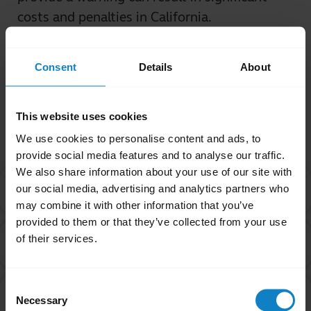
costs and penalties in California.
Was this useful?
Consent
Details
About
Yes
No
This website uses cookies
Related Frequently Asked Questions
We use cookies to personalise content and ads, to
provide social media features and to analyse our traffic.
We also share information about your use of our site with
I purchased this product outside of California. Why
our social media, advertising and analytics partners who
chevron_right
are you providing the Proposition 65 warning to me?
may combine it with other information that you’ve
provided to them or that they’ve collected from your use
Are products with the Proposition 65 warning label
of their services.
chevron_right
safe to use?
Consent
Can a chemical be on the Proposition 65 list even
chevron_right
Necessary
Selection
though it is considered safe by the FDA and the EPA?