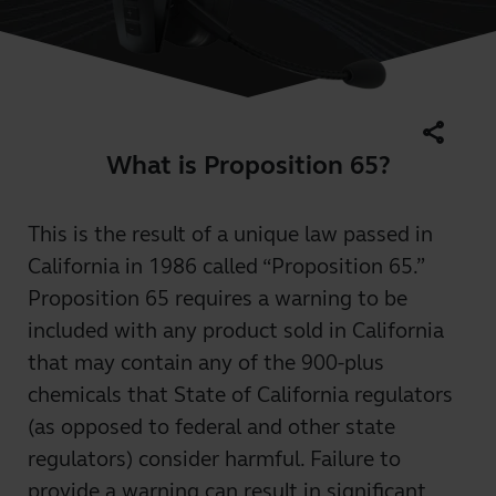
share
What is Proposition 65?
This is the result of a unique law passed in
California in 1986 called “Proposition 65.”
Proposition 65 requires a warning to be
included with any product sold in California
that may contain any of the 900-plus
chemicals that State of California regulators
(as opposed to federal and other state
regulators) consider harmful. Failure to
provide a warning can result in significant