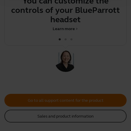
You can customize the
Y
controls of your BlueParrott
y
headset
Learn more
chevron_right
Go to all support content for the product
Sales and product information