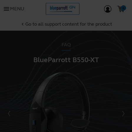
menu
MENU
Go to all support content for the product
chevron_left
FAQ
BlueParrott B550-XT