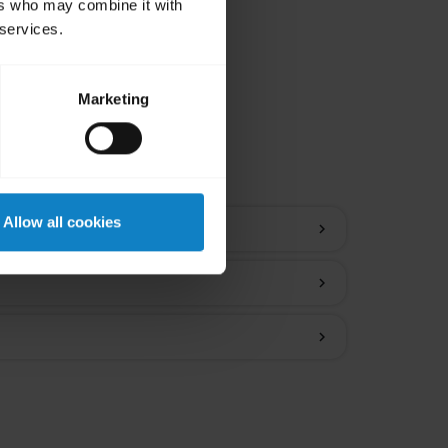
ers who may combine it with
 services.
Marketing
ions
Allow all cookies
chevron_right
chevron_right
chevron_right