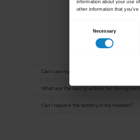
information about your use of
other information that you’ve
Consent
Necessary
Selection
Rel
Can I use my headset when it is charging?
What are the best practices for storing rec
Can I replace the battery in my headset?