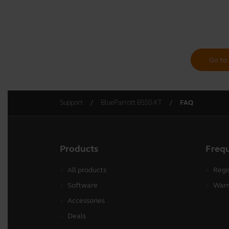
Go to 
Support
BlueParrott B550-XT
FAQ
Products
Freq
All products
Regi
Software
Warr
Accessories
Deals