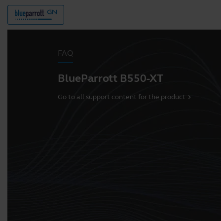
FAQ
BlueParrott B550-XT
Go to all support content for the product
chevron_right