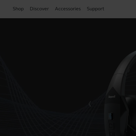
Shop
Discover
Accessories
Support