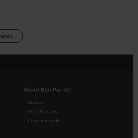
mation
About BlueParrott
About us
Press Releases
Customer stories