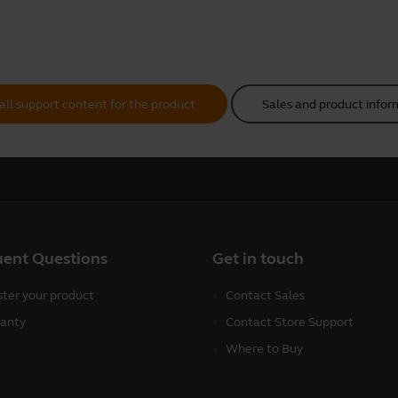
all support content for the product
Sales and product infor
uent Questions
Get in touch
ster your product
Contact Sales
anty
Contact Store Support
Where to Buy