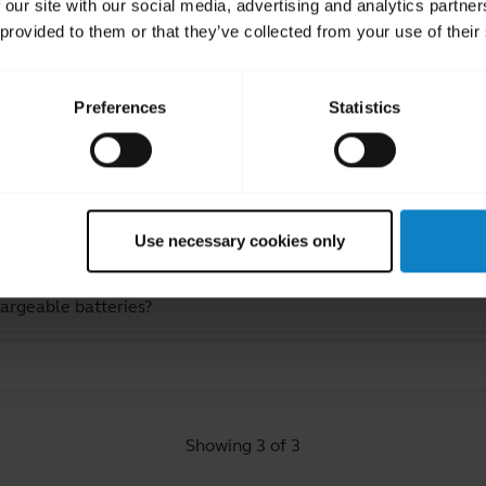
 our site with our social media, advertising and analytics partn
 provided to them or that they’ve collected from your use of their
Preferences
Statistics
ated Frequently Asked Quest
Use necessary cookies only
hargeable batteries?
Showing 3 of 3