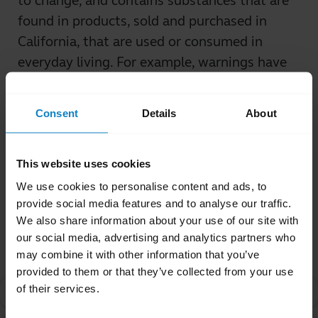
to change, and contains substances that are
found in products, sold and purchased in
California, that are used or consumed in
everyday living. For example, warnings have
been required for coffee, vinegar, and fish, in
addition to many other commonly-used
Consent
Details
About
products.
Was this useful?
This website uses cookies
Yes
No
We use cookies to personalise content and ads, to
provide social media features and to analyse our traffic.
We also share information about your use of our site with
Related Frequently Asked Questions
our social media, advertising and analytics partners who
may combine it with other information that you’ve
provided to them or that they’ve collected from your use
of their services.
What is Proposition 65?
chevron_right