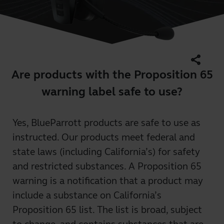
share
Are products with the Proposition 65
warning label safe to use?
Yes, BlueParrott products are safe to use as
instructed. Our products meet federal and
state laws (including California’s) for safety
and restricted substances. A Proposition 65
warning is a notification that a product may
include a substance on California’s
Proposition 65 list. The list is broad, subject