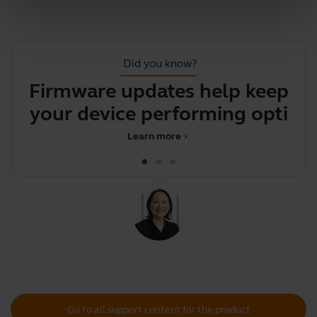
Did you know?
Firmware updates help keep
your device performing
c
optimal
Learn more
chevron_right