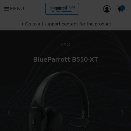
menu
MENU
Go to all support content for the product
chevron_left
FAQ
BlueParrott B550-XT