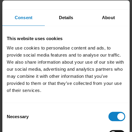
and hold the
Volume Down
button until the
audio transfers to the smartphone. Repeat
Consent
Details
About
the step to transfer audio back to your
headset.
This website uses cookies
To get the audio directly in your headset,
We use cookies to personalise content and ads, to
answer an incoming call on the headset by
provide social media features and to analyse our traffic.
pressing the
Multi-function
button. Some
We also share information about your use of our site with
smartphones provide an option to set up
our social media, advertising and analytics partners who
automatic transfer of the audio for an
may combine it with other information that you’ve
provided to them or that they’ve collected from your use
incoming call to a headset.
of their services.
Was this useful?
Yes
No
Consent
Necessary
Selection
Related Frequently Asked Questions