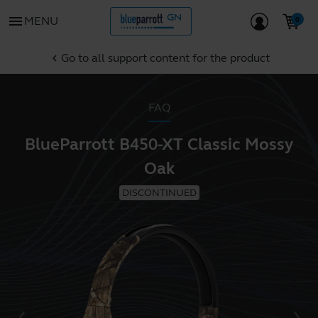
menu
MENU
Go to all support content for the product
chevron_left
FAQ
BlueParrott B450-XT Classic Mossy
Oak
DISCONTINUED