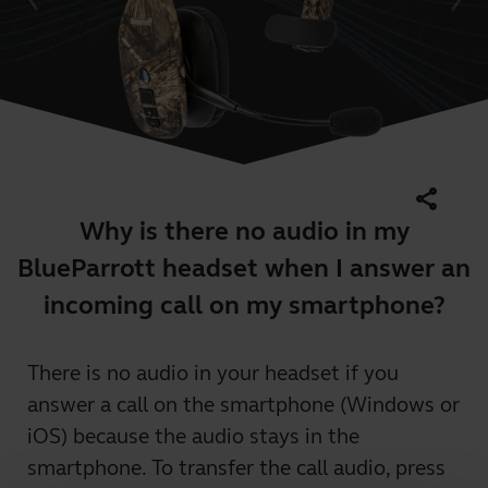
share
Why is there no audio in my
BlueParrott headset when I answer an
incoming call on my smartphone?
There is no audio in your headset if you
answer a call on the smartphone (Windows or
iOS) because the audio stays in the
smartphone. To transfer the call audio, press