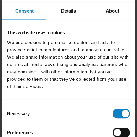
headsets.
Consent
Details
About
Note
If your headset is an Xpressway II or a B250-
XTS, you will need to enable Multipoint Mode
This website uses cookies
manually. Please refer to the product manual
We use cookies to personalise content and ads, to
for further guidance.
provide social media features and to analyse our traffic.
We also share information about your use of our site with
Was this useful?
our social media, advertising and analytics partners who
may combine it with other information that you’ve
Yes
No
provided to them or that they’ve collected from your use
of their services.
Related Frequently Asked Questions
Consent
Necessary
Selection
Is there an order that my devices will connect to my
chevron_right
headset in Multipoint mode?
Preferences