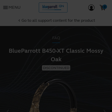
menu
MENU
Go to all support content for the product
chevron_left
FAQ
BlueParrott B450-XT Classic Mossy
Oak
DISCONTINUED