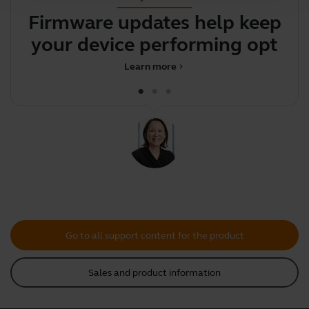
Firmware updates help keep
your device performing
optima
Learn more
chevron_right
Go to all support content for the product
Sales and product information