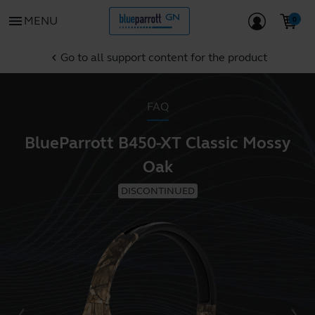
menu
MENU
Go to all support content for the product
chevron_left
FAQ
BlueParrott B450-XT Classic Mossy
Oak
DISCONTINUED