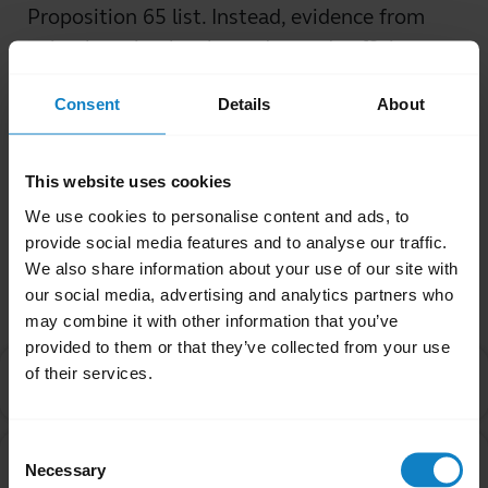
Proposition 65 list. Instead, evidence from
animal testing has been deemed sufficient,
even when those tests on animals are
Consent
Details
About
conducted with outlandish dosages.
Was this useful?
This website uses cookies
Yes
No
We use cookies to personalise content and ads, to
provide social media features and to analyse our traffic.
We also share information about your use of our site with
Related Frequently Asked Questions
our social media, advertising and analytics partners who
may combine it with other information that you’ve
provided to them or that they’ve collected from your use
I purchased this product outside of California. Why
of their services.
chevron_right
are you providing the Proposition 65 warning to me?
Consent
Are products with the Proposition 65 warning label
chevron_right
Necessary
Selection
safe to use?