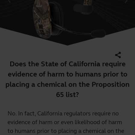
share
Does the State of California require
evidence of harm to humans prior to
placing a chemical on the Proposition
65 list?
No. In fact, California regulators require no
evidence of harm or even likelihood of harm
to humans prior to placing a chemical on the