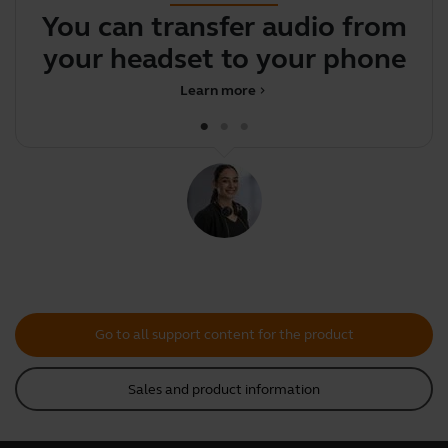
You can transfer audio from
F
your headset to your phone
Learn more
chevron_right
Go to all support content for the product
Sales and product information