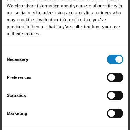
Related videos
We also share information about your use of our site with
our social media, advertising and analytics partners who
may combine it with other information that you’ve
provided to them or that they’ve collected from your use
of their services.
Consent
Necessary
Selection
Pair with an Android device through the
Pai
Preferences
dropdown menu
Statistics
Marketing