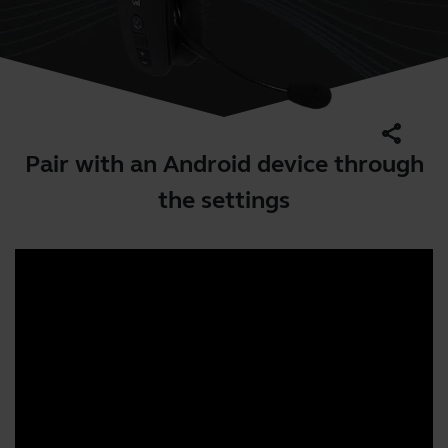
share
Pair with an Android device through
the settings