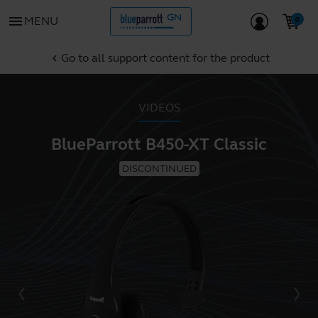
menu
MENU
Go to all support content for the product
chevron_left
VIDEOS
BlueParrott B450-XT Classic
DISCONTINUED