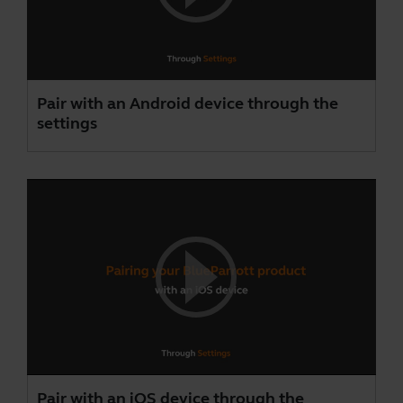
Pair with an Android device through the
settings
Pair with an iOS device through the