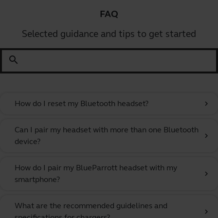
FAQ
Selected guidance and tips to get started
search
How do I reset my Bluetooth headset?
chevron_right
Can I pair my headset with more than one Bluetooth
chevron_right
device?
How do I pair my BlueParrott headset with my
chevron_right
smartphone?
What are the recommended guidelines and
chevron_right
specifications for chargers?