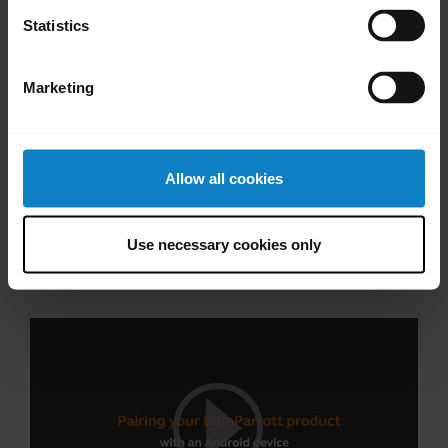
Statistics
Marketing
Allow all cookies
Pair with an Android device through the
Use necessary cookies only
dropdown menu