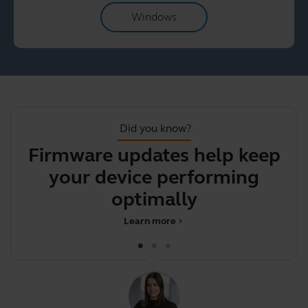
Windows
Did you know?
Firmware updates help keep
Y
your device performing
y
optimally
Learn more
chevron_right