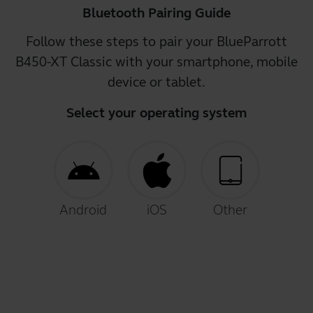
Bluetooth Pairing Guide
Follow these steps to pair your BlueParrott
B450-XT Classic with your smartphone, mobile
device or tablet.
Select your operating system
Android
iOS
Other