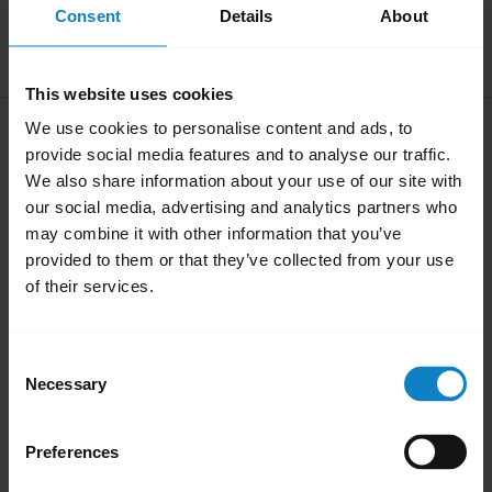
Consent
Details
About
Download
1.71 MB - pdf
This website uses cookies
User manual
We use cookies to personalise content and ads, to
provide social media features and to analyse our traffic.
expand_more
English
We also share information about your use of our site with
our social media, advertising and analytics partners who
Download
may combine it with other information that you’ve
0.57 MB - pdf
provided to them or that they’ve collected from your use
of their services.
Go to all documents for the product
Consent
Necessary
Selection
Videos
Preferences