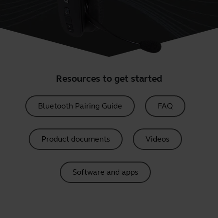
Resources to get started
Bluetooth Pairing Guide
FAQ
Product documents
Videos
Software and apps