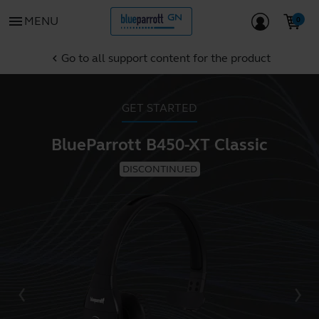
menu
MENU
Go to all support content for the product
chevron_left
GET STARTED
BlueParrott B450-XT Classic
DISCONTINUED