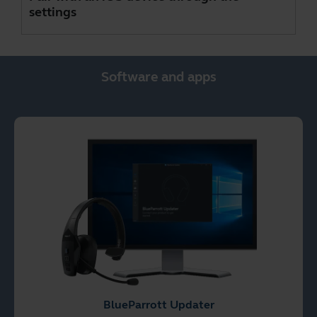
settings
Software and apps
BlueParrott Updater