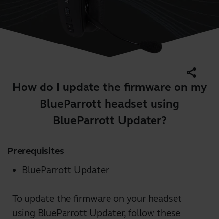
share
How do I update the firmware on my
BlueParrott headset using
BlueParrott Updater?
Prerequisites
BlueParrott Updater
To update the firmware on your headset
using BlueParrott Updater, follow these