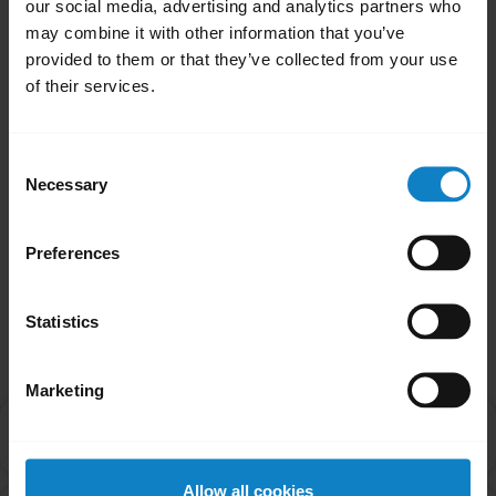
our social media, advertising and analytics partners who
headset, you will need to re-pair your
may combine it with other information that you’ve
headset.
provided to them or that they’ve collected from your use
of their services.
Note
If the firmware update fails, reset the headset
Consent
and try updating the firmware again.
Necessary
Selection
Was this useful?
Yes
No
Preferences
Statistics
Related Frequently Asked Questions
Marketing
How do I find the firmware version of my headset
chevron_right
using BlueParrott Updater?
Allow all cookies