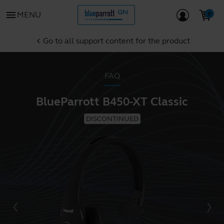
menu
MENU
Go to all support content for the product
chevron_left
FAQ
BlueParrott B450-XT Classic
DISCONTINUED