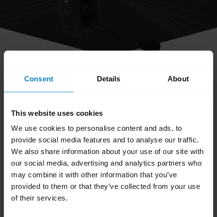
share
Consent
Details
About
How do I obtain accessories for my
BlueParrott headset?
This website uses cookies
We use cookies to personalise content and ads, to
You can order accessories and parts on the
provide social media features and to analyse our traffic.
BlueParrott Accessories page
. Search for your
We also share information about your use of our site with
BlueParrott headset and browse the available
our social media, advertising and analytics partners who
accessories and parts.
may combine it with other information that you’ve
provided to them or that they’ve collected from your use
Was this useful?
of their services.
Yes
No