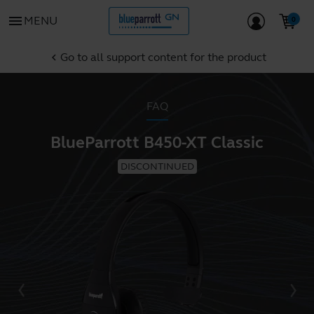
menu
MENU
Go to all support content for the product
chevron_left
FAQ
BlueParrott B450-XT Classic
DISCONTINUED