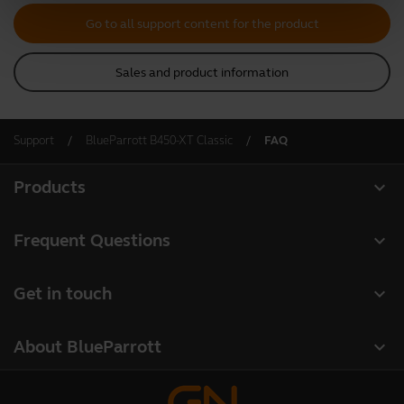
Go to all support content for the product
Sales and product information
Support
BlueParrott B450-XT Classic
FAQ
expand_more
Products
All products
expand_more
Frequent Questions
Software
Register your product
expand_more
Get in touch
Accessories
Warranty
Contact Sales
Deals
expand_more
About BlueParrott
Contact Store Support
About us