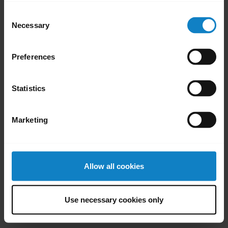
Consent
Necessary
Selection
Did you know?
Preferences
You can customize the
Y
controls of your BlueParrott
y
Statistics
headset
Learn more
chevron_right
Marketing
Allow all cookies
Use necessary cookies only