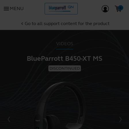
menu
MENU
Go to all support content for the product
chevron_left
VIDEOS
BlueParrott B450-XT MS
DISCONTINUED