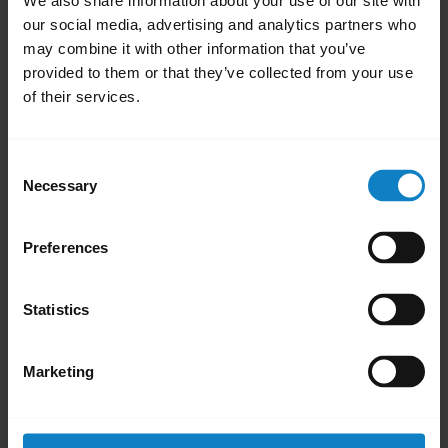
We also share information about your use of our site with
our social media, advertising and analytics partners who
may combine it with other information that you’ve
provided to them or that they’ve collected from your use
of their services.
Learn more about how the Microsoft variants of our
BlueParrott headsets offer hands-free collaboration with
Microsoft Teams Walkie Talkie. This video is in English.
Consent
Necessary
Selection
Was this useful?
Preferences
Yes
No
Statistics
Did you know?
Marketing
Your headset and charging
F
ports must be completely