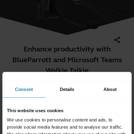
share
Enhance productivity with
BlueParrott and Microsoft Teams
Walkie Talkie
Consent
Details
About
This website uses cookies
We use cookies to personalise content and ads, to
provide social media features and to analyse our traffic.