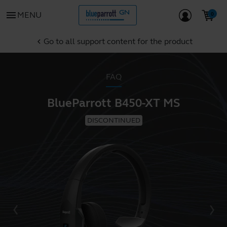
menu
MENU
Go to all support content for the product
chevron_left
FAQ
BlueParrott B450-XT MS
DISCONTINUED