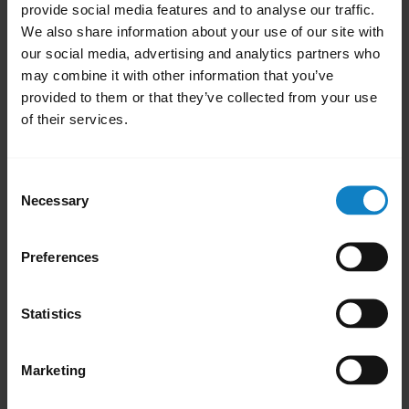
audio transfers to the smartphone. Repeat
provide social media features and to analyse our traffic.
the step to transfer audio back to your
We also share information about your use of our site with
our social media, advertising and analytics partners who
headset.
may combine it with other information that you’ve
To get the audio directly in your headset,
provided to them or that they’ve collected from your use
of their services.
answer an incoming call on the headset by
pressing the
Multi-function
button. Some
smartphones provide an option to set up
Consent
Necessary
automatic transfer of the audio for an
Selection
incoming call to a headset.
Preferences
Was this useful?
Yes
No
Statistics
Marketing
Did you know?