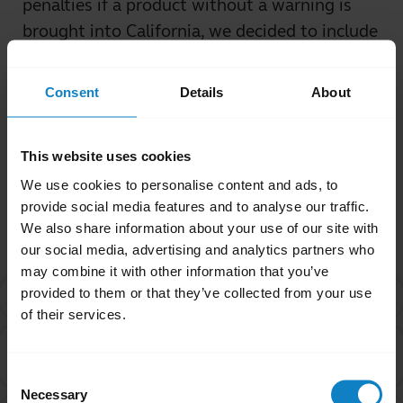
penalties if a product without a warning is
brought into California, we decided to include
these warnings, regardless of origin of
purchase.
Consent
Details
About
Was this useful?
Yes
No
This website uses cookies
We use cookies to personalise content and ads, to
provide social media features and to analyse our traffic.
Related Frequently Asked Questions
We also share information about your use of our site with
our social media, advertising and analytics partners who
may combine it with other information that you’ve
provided to them or that they’ve collected from your use
What is Proposition 65?
chevron_right
of their services.
Are products with the Proposition 65 warning label
chevron_right
safe to use?
Consent
Necessary
Selection