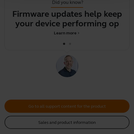
Did you know?
Firmware updates help keep
your device performing
optim
Learn more
chevron_right
Go to all support content for the product
Sales and product information