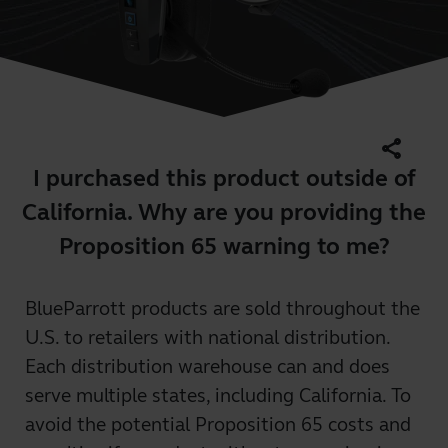
share
I purchased this product outside of
California. Why are you providing the
Proposition 65 warning to me?
BlueParrott products are sold throughout the
U.S. to retailers with national distribution.
Each distribution warehouse can and does
serve multiple states, including California. To
avoid the potential Proposition 65 costs and