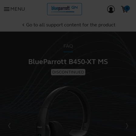
menu
MENU
Go to all support content for the product
chevron_left
FAQ
BlueParrott B450-XT MS
DISCONTINUED