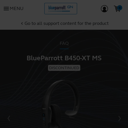
menu
MENU
Go to all support content for the product
chevron_left
FAQ
BlueParrott B450-XT MS
DISCONTINUED