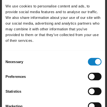
Click
Update
and follow the onscreen
We use cookies to personalise content and ads, to
prompts. The firmware update process
provide social media features and to analyse our traffic.
takes approximately 6 minutes to
We also share information about your use of our site with
complete.
our social media, advertising and analytics partners who
may combine it with other information that you’ve
Once you have successfully updated the
provided to them or that they’ve collected from your use
headset, version 1.07 will appear under
of their services.
the current version in BlueParrott
Updater.
Consent
Disconnect your headset from the USB-C
Necessary
Selection
cable and re-pair it with your Bluetooth
device.
Preferences
close
Applicable products
Statistics
Was this useful?
Yes
No
Marketing