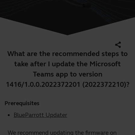
share
What are the recommended steps to
take after I update the Microsoft
Teams app to version
1416/1.0.0.2022372201 (2022372210)?
Prerequisites
BlueParrott Updater
We recommend updating the firmware on