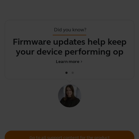
Did you know?
Firmware updates help keep
your device performing
p
optima
Learn more
chevron_right