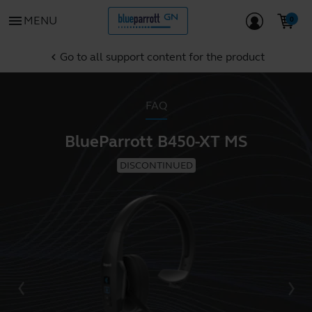
menu
MENU
Go to all support content for the product
chevron_left
FAQ
BlueParrott B450-XT MS
DISCONTINUED