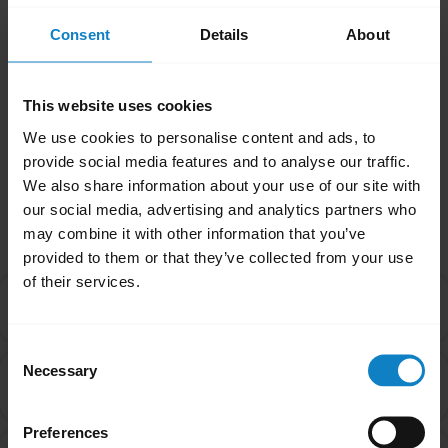
related issues, it may be something other
than the battery. Contact our Technical
Consent
Details
About
Support Team for more assistance.
Was this useful?
This website uses cookies
Yes
No
We use cookies to personalise content and ads, to
provide social media features and to analyse our traffic.
We also share information about your use of our site with
Related Frequently Asked Questions
our social media, advertising and analytics partners who
may combine it with other information that you’ve
provided to them or that they’ve collected from your use
of their services.
What are the best practices for storing rechargeable
chevron_right
batteries?
Consent
Necessary
What are the recommended guidelines and
Selection
chevron_right
specifications for chargers?
Preferences