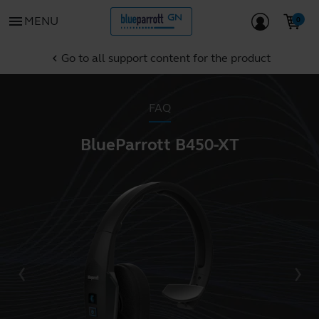
menu
MENU
Go to all support content for the product
chevron_left
FAQ
BlueParrott B450-XT