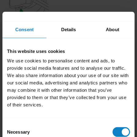
Consent
Details
About
This website uses cookies
While charging, a red LED indicates less than
We use cookies to personalise content and ads, to
a full charge. A blue LED indicates the battery
provide social media features and to analyse our traffic.
We also share information about your use of our site with
is full.
our social media, advertising and analytics partners who
may combine it with other information that you’ve
Was this useful?
provided to them or that they’ve collected from your use
Yes
No
of their services.
Related Frequently Asked Questions
Consent
Necessary
Selection