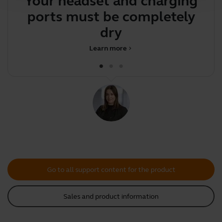
Your headset and charging
Y
ports must be completely
y
dry be
Learn more
chevron_right
Go to all support content for the product
Sales and product information