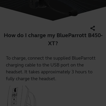
share
How do I charge my BlueParrott B450-
XT?
To charge, connect the supplied BlueParrott
charging cable to the USB port on the
headset. It takes approximately 3 hours to
fully charge the headset.