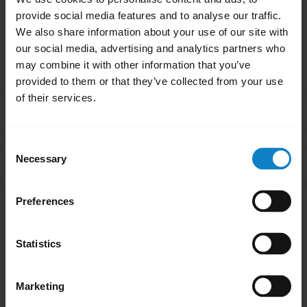
provide social media features and to analyse our traffic.
We also share information about your use of our site with
Related Frequently Asked Questions
our social media, advertising and analytics partners who
may combine it with other information that you’ve
provided to them or that they’ve collected from your use
of their services.
Is there an order that my devices will connect to my
chevron_right
headset in Multipoint mode?
Consent
What do I do if my BlueParrott headset will not pair
Necessary
Selection
chevron_right
with my mobile device?
Preferences
Showing 2 of 2
Statistics
Marketing