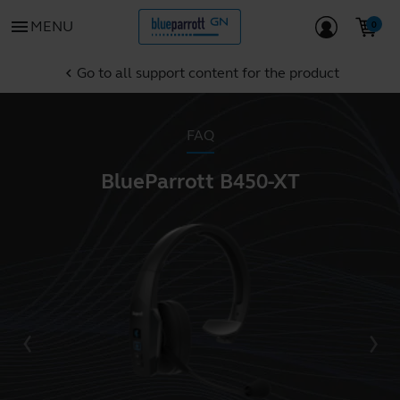
menu
MENU
Go to all support content for the product
chevron_left
FAQ
BlueParrott B450-XT