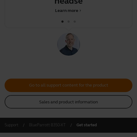
headset
Learn more
chevron_right
Go to all support content for the product
Sales and product information
Support
BlueParrott B350-XT
Get started