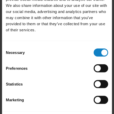
We also share information about your use of our site with
our social media, advertising and analytics partners who
may combine it with other information that you’ve
provided to them or that they’ve collected from your use
of their services.
Consent
Necessary
Selection
How to pair your BlueParrott B350-XT
headset using NFC
Preferences
Learn how to pair your BlueParrott B350-XT
headset with your mobile phone using NFC.
Statistics
Marketing