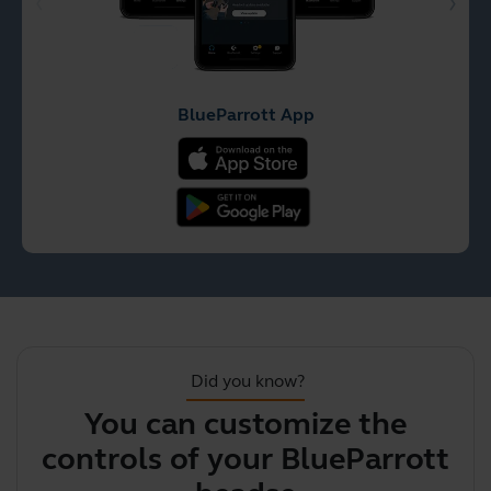
BlueParrott App
Did you know?
You can customize the
controls of your BlueParrott