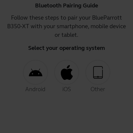
Bluetooth Pairing Guide
Follow these steps to pair your BlueParrott
B350-XT with your smartphone, mobile device
or tablet.
Select your operating system
Android
iOS
Other