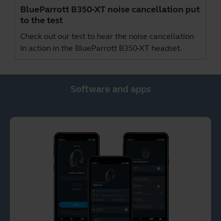
BlueParrott B350-XT noise cancellation put
to the test
Check out our test to hear the noise cancellation
in action in the BlueParrott B350-XT headset.
Software and apps