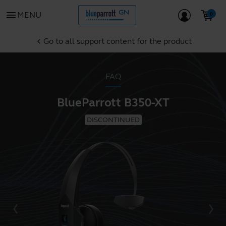
menu
MENU
Go to all support content for the product
chevron_left
FAQ
BlueParrott B350-XT
DISCONTINUED