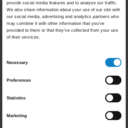
Related Frequently Asked Questions
provide social media features and to analyse our traffic.
We also share information about your use of our site with
our social media, advertising and analytics partners who
may combine it with other information that you’ve
What do I do if my BlueParrott headset will not pair
chevron_right
provided to them or that they’ve collected from your use
with my mobile device?
of their services.
How do I pair my BlueParrott headset with my
chevron_right
smartphone?
Consent
Necessary
Selection
Showing 2 of 2
Preferences
Statistics
Marketing
Did you know?