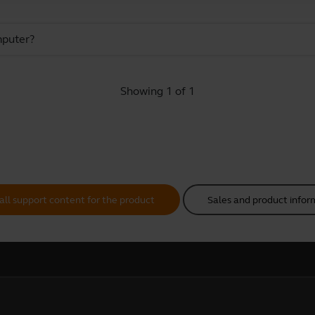
mputer?
Showing 1 of 1
all support content for the product
Sales and product infor