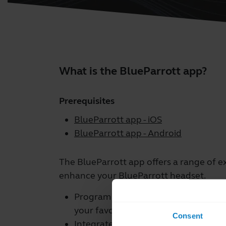
What is the BlueParrott app?
Prerequisites
BlueParrott app - iOS
BlueParrott app - Android
The BlueParrott app offers a range of e
enhance your BlueParrott headset.
Program your BlueParrott Button fro
your favorite features such as mute,
Consent
Integrate with a range of third-part