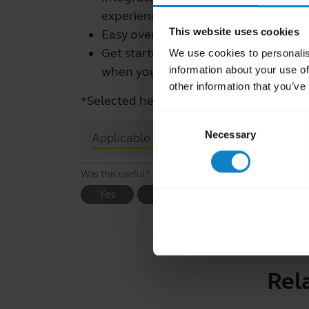
experience.
This website uses cookies
Easy over-the-air firmware updates*
Get started with user guides and co
We use cookies to personalis
information about your use of
when you need assistance
other information that you’ve
*Selected headsets. See your headset's
Consent
Necessary
Selection
close
Applicable products
Was this useful?
Yes
No
Rel