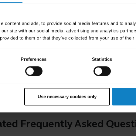
ntact the BlueParrott technical support team
e content and ads, to provide social media features and to analy
 our site with our social media, advertising and analytics partn
 provided to them or that they’ve collected from your use of their
 user manual for more information
Preferences
Statistics
Use necessary cookies only
ated Frequently Asked Quest