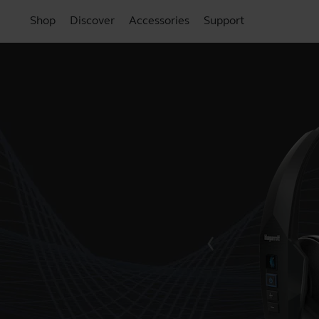
Shop
Discover
Accessories
Support