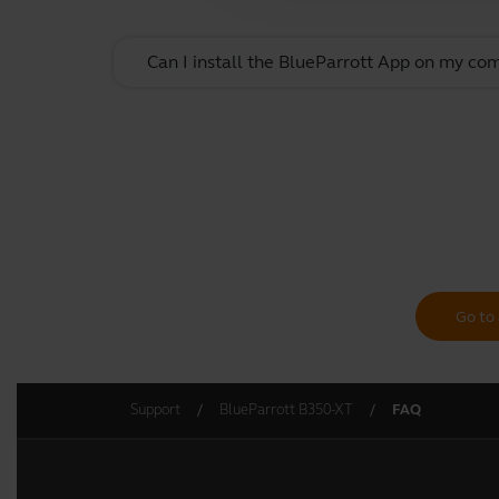
Can I install the BlueParrott App on my co
Go to 
Support
BlueParrott B350-XT
FAQ