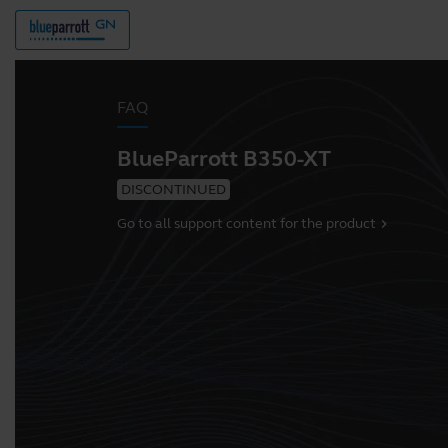
FAQ
BlueParrott B350-XT
DISCONTINUED
Go to all support content for the product
chevron_right