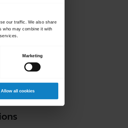
se our traffic. We also share
ers who may combine it with
 services.
Marketing
Allow all cookies
ions