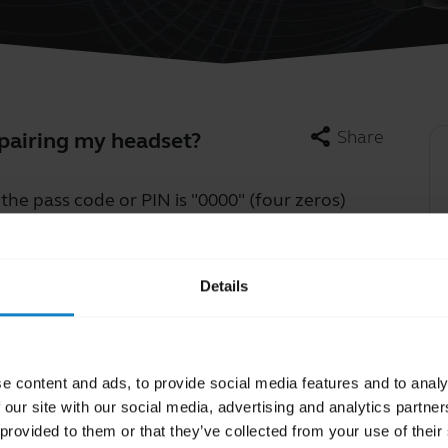
share
Share
 pairing my headset?
he pass code or PIN is "0000" (four zeros)
Learn more
chevron_right
Details
e content and ads, to provide social media features and to analy
 our site with our social media, advertising and analytics partn
 provided to them or that they’ve collected from your use of their