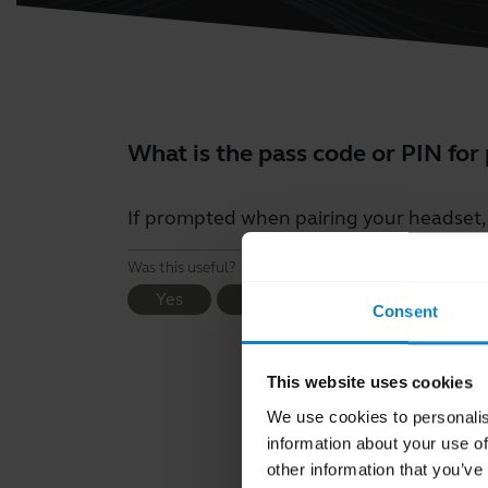
What is the pass code or PIN for
If prompted when pairing your headset, t
Was this useful?
Yes
No
Consent
This website uses cookies
We use cookies to personalis
information about your use of
other information that you’ve