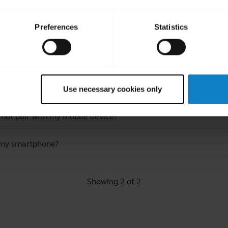
Preferences
Statistics
ated Frequently Asked Quest
Use necessary cookies only
 not pair with my mobile device?
 my smartphone?
Showing 2 of 2