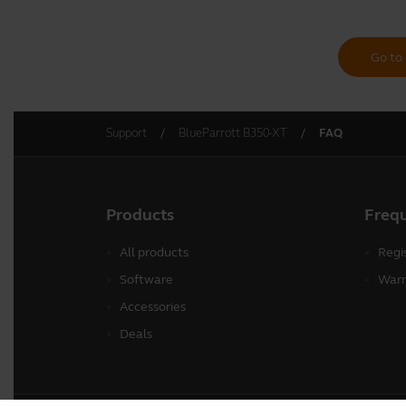
Go to 
Support
BlueParrott B350-XT
FAQ
Products
Freq
All products
Regi
Software
Warr
Accessories
Deals