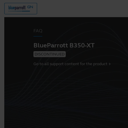
FAQ
BlueParrott B350-XT
DISCONTINUED
Go to all support content for the product
chevron_right