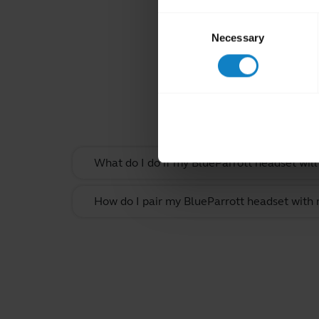
Consent
Necessary
Selection
Rel
What do I do if my BlueParrott headset will
How do I pair my BlueParrott headset with