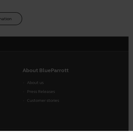
mation
About BlueParrott
About us
Press Releases
Customer stories