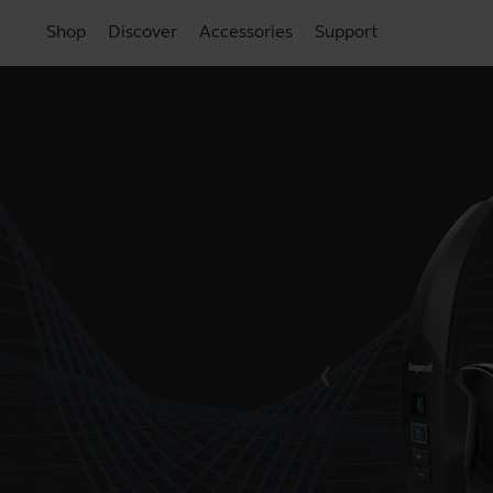
Shop
Discover
Accessories
Support