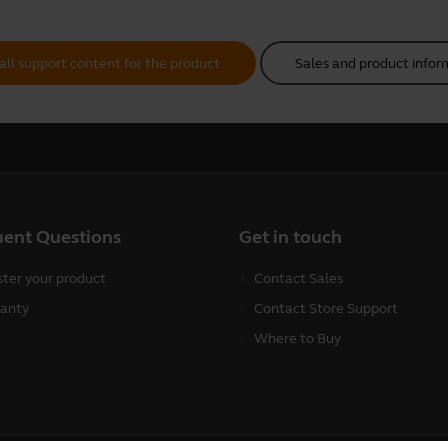
all support content for the product
Sales and product infor
uent Questions
Get in touch
ster your product
Contact Sales
anty
Contact Store Support
Where to Buy