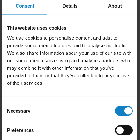
Note
Consent
Details
About
If your headset is an Xpressway II or a B250-
XTS, you will need to enable Multipoint Mode
This website uses cookies
manually. Please refer to the product manual
We use cookies to personalise content and ads, to
for further guidance.
provide social media features and to analyse our traffic.
We also share information about your use of our site with
Was this useful?
our social media, advertising and analytics partners who
Yes
No
may combine it with other information that you’ve
provided to them or that they’ve collected from your use
of their services.
Related Frequently Asked Questions
Consent
Necessary
Selection
Is there an order that my devices will connect to my
chevron_right
headset in Multipoint mode?
Preferences
Can I pair my headset with more than one Bluetooth