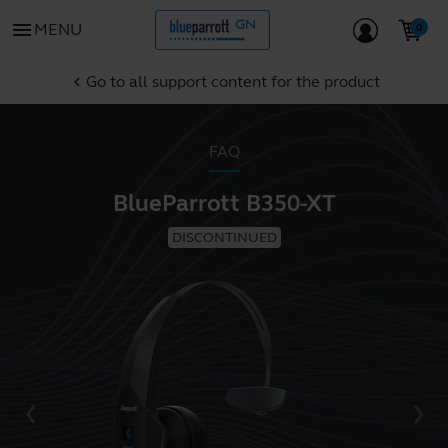
menu
MENU
Go to all support content for the product
chevron_left
FAQ
BlueParrott B350-XT
DISCONTINUED