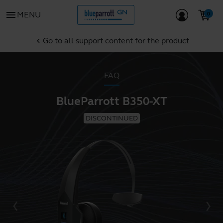
menu
MENU
Go to all support content for the product
chevron_left
FAQ
BlueParrott B350-XT
DISCONTINUED