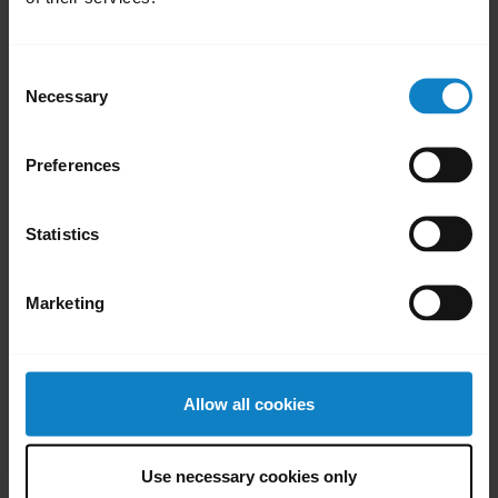
Was this useful?
Yes
No
Consent
Necessary
Selection
Preferences
Did you know?
Your headset and charging
Statistics
ports must be completely
c
dry bef
Marketing
Learn more
chevron_right
Allow all cookies
Use necessary cookies only