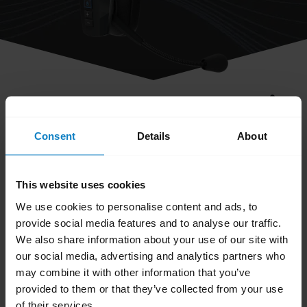
share
How do I turn off/on the LEDs on my
Consent
Details
About
headset?
This website uses cookies
To turn the LEDs off/on, press both the
We use cookies to personalise content and ads, to
Volume up
and
Volume down
buttons
provide social media features and to analyse our traffic.
simultaneously.
We also share information about your use of our site with
our social media, advertising and analytics partners who
Note
may combine it with other information that you’ve
Do not hold them in for more than a second,
provided to them or that they’ve collected from your use
otherwise the headset may reset.
of their services.