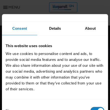
menu
MENU
Go to all support content for the product
chevron_left
Consent
Details
About
FAQ
This website uses cookies
BlueParrott B350-XT
We use cookies to personalise content and ads, to
DISCONTINUED
provide social media features and to analyse our traffic.
We also share information about your use of our site with
our social media, advertising and analytics partners who
may combine it with other information that you’ve
provided to them or that they’ve collected from your use
of their services.
Consent