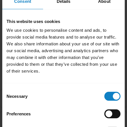
Consent
Details
About
If your headset is an Xpressway II or a B250-
XTS, you will need to enable Multipoint Mode
manually. Please refer to the product manual
This website uses cookies
for further guidance.
We use cookies to personalise content and ads, to
provide social media features and to analyse our traffic.
Was this useful?
We also share information about your use of our site with
Yes
No
our social media, advertising and analytics partners who
may combine it with other information that you’ve
provided to them or that they’ve collected from your use
Related Frequently Asked Questions
of their services.
Consent
Is there an order that my devices will connect to my
Necessary
Selection
chevron_right
headset in Multipoint mode?
Preferences
Can I pair my headset with more than one Bluetooth
chevron_right
device?