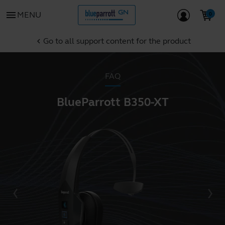
menu
MENU
Go to all support content for the product
chevron_left
FAQ
BlueParrott B350-XT