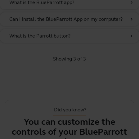
What is the BlueParrott app?
chevron_right
Can I install the BlueParrott App on my computer?
chevron_right
What is the Parrott button?
chevron_right
Showing 3 of 3
Did you know?
You can customize the
Y
controls of your BlueParrott
y