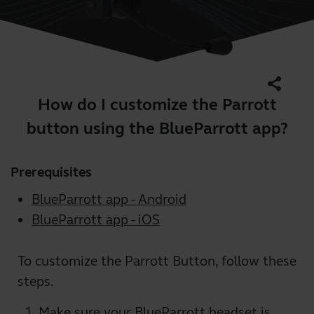
share
How do I customize the Parrott
button using the BlueParrott app?
Prerequisites
BlueParrott app - Android
BlueParrott app - iOS
To customize the Parrott Button, follow these
steps.
Make sure your BlueParrott headset is