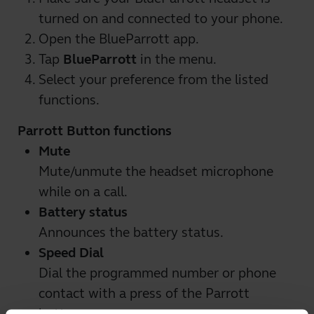
turned on and connected to your phone.
Open the BlueParrott app.
Tap
BlueParrott
in the menu.
Select your preference from the listed
functions.
Parrott Button functions
Mute
Mute/unmute the headset microphone
while on a call.
Battery status
Announces the battery status.
Speed Dial
Dial the programmed number or phone
contact with a press of the Parrott
button.