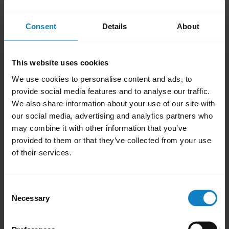
Push-To-Talk
Consent
Details
About
Configure the Parrott Button with third-
party Push-To-Talk apps. Additional third-
party options can be created using the
This website uses cookies
BlueParrott software development kit
We use cookies to personalise content and ads, to
(SDK)
.
provide social media features and to analyse our traffic.
Use as MFB*
We also share information about your use of our site with
our social media, advertising and analytics partners who
Use the Parrott Button as a Multifunction
may combine it with other information that you’ve
Button (MFB) to answer calls, end calls, or
provided to them or that they’ve collected from your use
activate the voice assistant on your
of their services.
connected phone.
MFB for second paired device*
Consent
Use the Parrott Button as a Multifunction
Necessary
Selection
Button (MFB) to answer calls, end calls, or
activate the voice assistant on a second