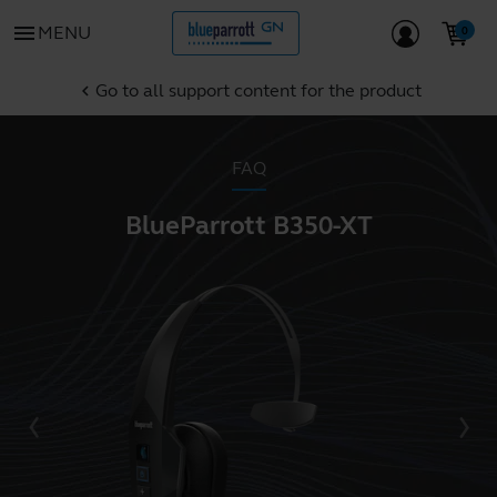
menu
MENU
Go to all support content for the product
chevron_left
FAQ
BlueParrott B350-XT