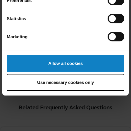
Preferences
connected phone.
Voice Command*
Statistics
Your headset will recognize and action
voice commands (in English). Refer to the
Marketing
user manual for your BlueParrott headset
for a list of available voice commands.
*Device dependent
Allow all cookies
Was this useful?
Use necessary cookies only
Yes
No
Related Frequently Asked Questions