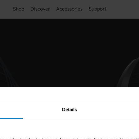
Shop
Discover
Accessories
Support
Details