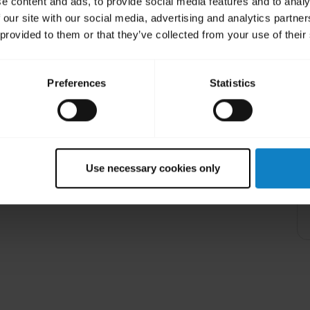
e content and ads, to provide social media features and to analy
 our site with our social media, advertising and analytics partn
 provided to them or that they’ve collected from your use of their
Preferences
Statistics
share
Share
pp on my computer?
n that can only be installed on Android or iOS
Learn more
chevron_right
Use necessary cookies only