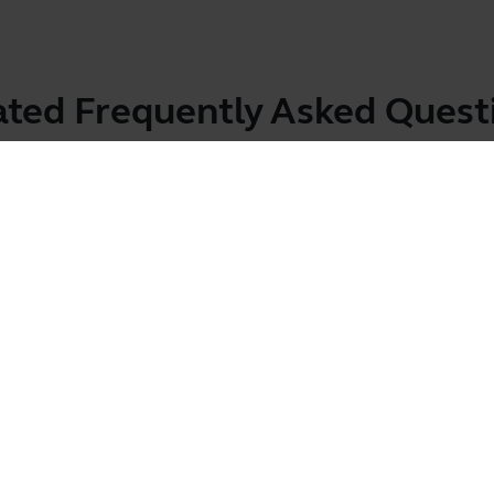
ated Frequently Asked Quest
bile device?
Showing 2 of 2