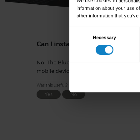
We use cookies to personalis
information about your use of
other information that you’ve
Consent
Necessary
Selection
Can I install the BlueParrott A
No. The BlueParrott app is an applicatio
mobile devices.
Was this useful?
Yes
No