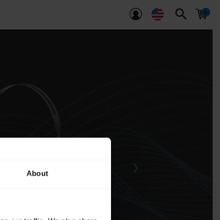
search
About