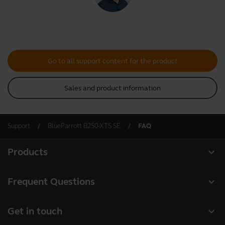
Go to all support content for the product
Sales and product information
Support
BlueParrott B250-XTS SE
FAQ
expand_more
Products
All products
expand_more
Frequent Questions
Software
Register your product
expand_more
Get in touch
Accessories
Warranty