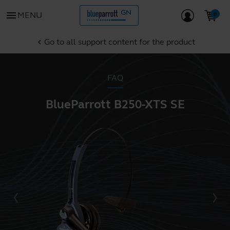
menu
MENU
Go to all support content for the product
chevron_left
FAQ
BlueParrott B250-XTS SE