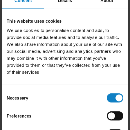
Consent
Details
About
Note
When your headset has been reset it will not
This website uses cookies
automatically enter pairing mode. You will
We use cookies to personalise content and ads, to
need to manually re-pair with your Bluetooth
provide social media features and to analyse our traffic.
devices. Remember to delete the previous
We also share information about your use of our site with
pairing before you re-pair.
our social media, advertising and analytics partners who
may combine it with other information that you’ve
Was this useful?
provided to them or that they’ve collected from your use
Yes
No
of their services.
Consent
Related Frequently Asked Questions
Necessary
Selection
Preferences
How do I pair my BlueParrott headset with my
chevron_right
smartphone?