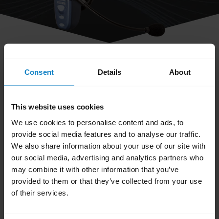
share
How do I obtain accessories for my
Consent
Details
About
BlueParrott headset?
This website uses cookies
You can order accessories and parts on the
We use cookies to personalise content and ads, to
BlueParrott Accessories page
. Search for your
provide social media features and to analyse our traffic.
We also share information about your use of our site with
BlueParrott headset and browse the available
our social media, advertising and analytics partners who
accessories and parts.
may combine it with other information that you’ve
provided to them or that they’ve collected from your use
Was this useful?
of their services.
Yes
No