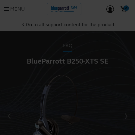
menu
MENU
Go to all support content for the product
chevron_left
FAQ
BlueParrott B250-XTS SE