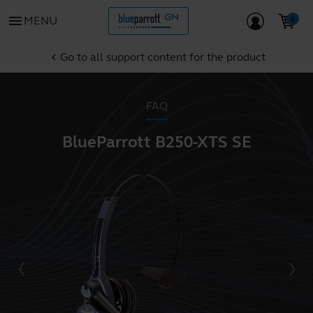
menu
MENU
Go to all support content for the product
chevron_left
FAQ
BlueParrott B250-XTS SE