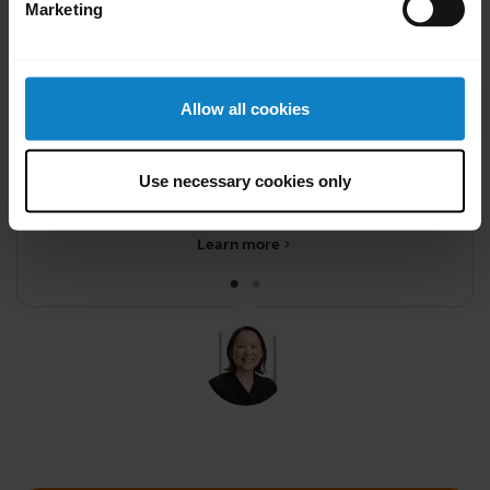
Marketing
Allow all cookies
Did you know?
You can transfer audio from
Use necessary cookies only
your headset to your phon
Learn more
chevron_right