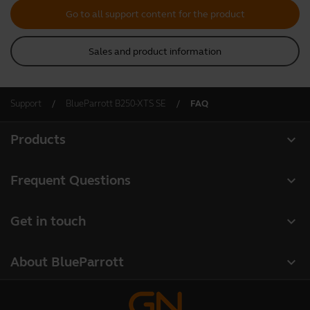
Go to all support content for the product
Sales and product information
Support
BlueParrott B250-XTS SE
FAQ
expand_more
Products
All products
expand_more
Frequent Questions
Software
Register your product
expand_more
Get in touch
Accessories
Warranty
Contact Sales
Deals
expand_more
About BlueParrott
Contact Store Support
About us
Where to Buy