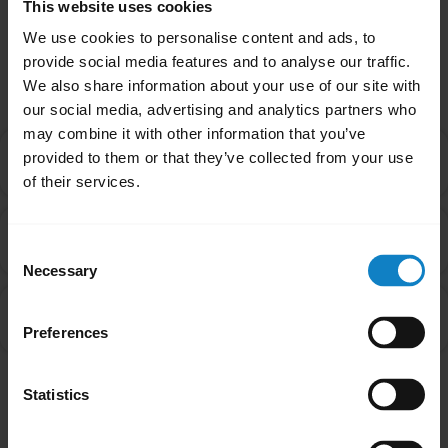
This website uses cookies
We use cookies to personalise content and ads, to
Related Frequently Asked Questions
provide social media features and to analyse our traffic.
We also share information about your use of our site with
our social media, advertising and analytics partners who
may combine it with other information that you’ve
Is there an order that my devices will connect to my
provided to them or that they’ve collected from your use
chevron_right
headset in Multipoint mode?
of their services.
How do I pair my BlueParrott headset with my
chevron_right
Consent
smartphone?
Necessary
Selection
What do I do if my BlueParrott headset will not pair
chevron_right
with my mobile device?
Preferences
Statistics
Showing 3 of 3