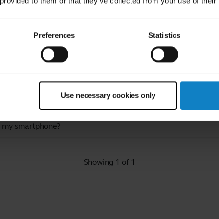
 provided to them or that they’ve collected from your use of their
Preferences
Statistics
ated Frequently Asked Quest
Use necessary cookies only
o my smartphone?
Showing 1 of 1