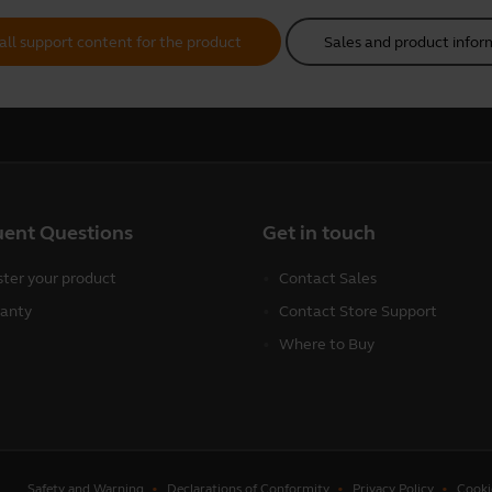
all support content for the product
Sales and product infor
uent Questions
Get in touch
ster your product
Contact Sales
anty
Contact Store Support
Where to Buy
Safety and Warning
Declarations of Conformity
Privacy Policy
Cooki