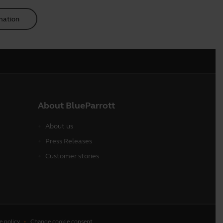
mation
About BlueParrott
About us
Press Releases
Customer stories
e policy
Change cookie consent