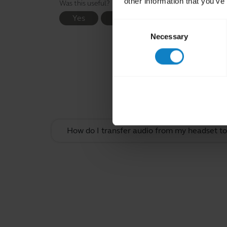
other information that you’ve
Was this useful?
Yes
No
Consent
Necessary
Selection
Rel
How do I transfer audio from my headset t