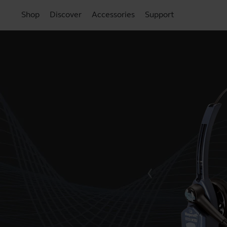
Shop
Discover
Accessories
Support