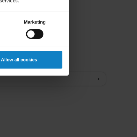
 services.
Marketing
ions
Allow all cookies
chevron_right