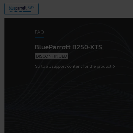
FAQ
BlueParrott B250-XTS
DISCONTINUED
Go to all support content for the product
chevron_right