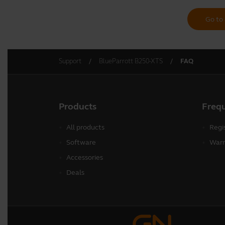
Go to 
Support
BlueParrott B250-XTS
FAQ
Products
Freq
All products
Regi
Software
Warr
Accessories
Deals