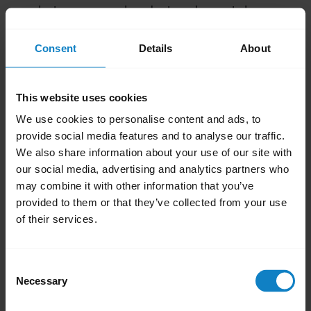
between your headset and smartphone.
Avoid placing objects that can block radio
Consent
Details
About
signals, between paired devices. These
include walls, doors, and windows.
Avoid environments where computers,
This website uses cookies
microwave ovens, and high concentration
We use cookies to personalise content and ads, to
of Wi-Fi are present
provide social media features and to analyse our traffic.
Keep your headset and smartphone on
We also share information about your use of our site with
our social media, advertising and analytics partners who
the same side of your body.
may combine it with other information that you’ve
Avoid placing your smartphone in a back
provided to them or that they’ve collected from your use
pocket.
of their services.
Was this useful?
Yes
No
Consent
Necessary
Selection