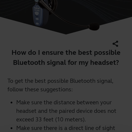
share
How do I ensure the best possible
Bluetooth signal for my headset?
To get the best possible Bluetooth signal,
follow these suggestions:
Make sure the distance between your
headset and the paired device does not
exceed 33 feet (10 meters).
Make sure there is a direct line of sight