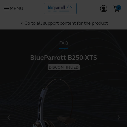
menu
MENU
Go to all support content for the product
chevron_left
FAQ
BlueParrott B250-XTS
DISCONTINUED