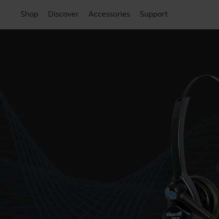
Shop
Discover
Accessories
Support