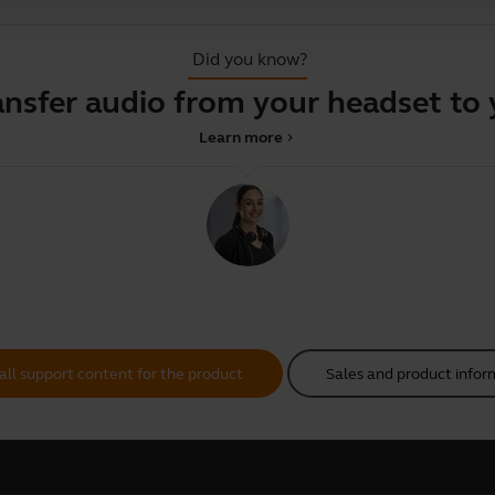
Did you know?
ansfer audio from your headset to
Learn more
chevron_right
all support content for the product
Sales and product infor