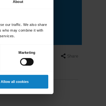
About
se our traffic. We also share
ers who may combine it with
 services.
Marketing
share
Share
Allow all cookies