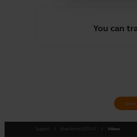
You can tr
Go to 
Support
BlueParrott B250-XT
Videos