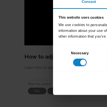
Consent
This website uses cookies
We use cookies to personalis
information about your use of
other information that you’ve
Consent
Necessary
Selection
How to adjust your BlueParrot
Learn how to adjust your BlueParrott B2540-XT h
Was this useful?
Yes
No