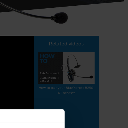
Related videos
How to pair your BlueParrott B250-
XT headset