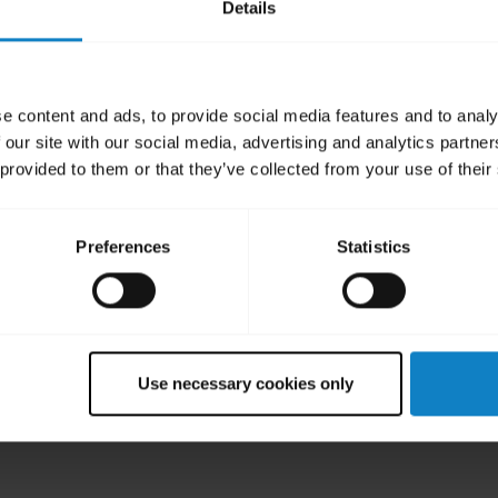
Details
e content and ads, to provide social media features and to analy
 our site with our social media, advertising and analytics partn
 provided to them or that they’ve collected from your use of their
Preferences
Statistics
t B250-XT headset
eadset for the most comfortable fit.
Use necessary cookies only