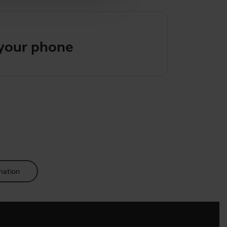
 your phone
mation