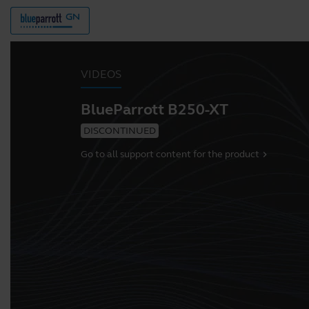
VIDEOS
BlueParrott B250-XT
DISCONTINUED
Go to all support content for the product
chevron_right