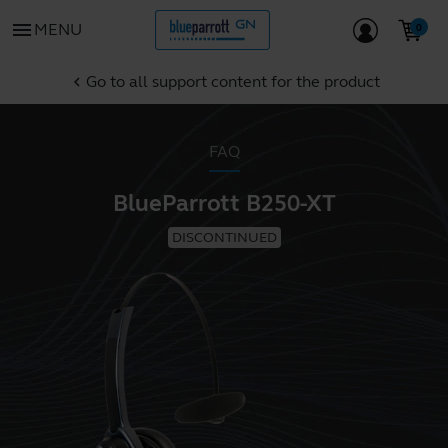
menu
MENU
Go to all support content for the product
chevron_left
FAQ
BlueParrott B250-XT
DISCONTINUED