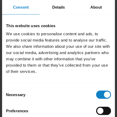
audio transfers to the smartphone. Repeat
Consent
Details
About
the step to transfer audio back to your
headset.
This website uses cookies
To get the audio directly in your headset,
We use cookies to personalise content and ads, to
answer an incoming call on the headset by
provide social media features and to analyse our traffic.
pressing the
Multi-function
button. Some
We also share information about your use of our site with
smartphones provide an option to set up
our social media, advertising and analytics partners who
automatic transfer of the audio for an
may combine it with other information that you’ve
provided to them or that they’ve collected from your use
incoming call to a headset.
of their services.
Was this useful?
Yes
No
Consent
Necessary
Selection
Related Frequently Asked Questions
Preferences