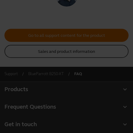
Go to all support content for the product
Sales and product information
Support
BlueParrott B250-XT
FAQ
expand_more
Products
All products
expand_more
Frequent Questions
Software
Register your product
expand_more
Get in touch
Accessories
Warranty