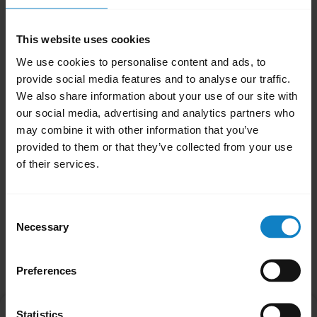
Your headset is now reset.
Note
This website uses cookies
When your headset has been reset it will not
We use cookies to personalise content and ads, to
automatically enter pairing mode. You will
provide social media features and to analyse our traffic.
We also share information about your use of our site with
need to manually re-pair with your Bluetooth
our social media, advertising and analytics partners who
devices. Remember to delete the previous
may combine it with other information that you’ve
pairing before you re-pair.
provided to them or that they’ve collected from your use
of their services.
Was this useful?
Yes
No
Consent
Necessary
Selection
Related Frequently Asked Questions
Preferences
How do I pair my BlueParrott headset with my
Statistics