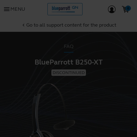
menu
MENU
Go to all support content for the product
chevron_left
FAQ
BlueParrott B250-XT
DISCONTINUED