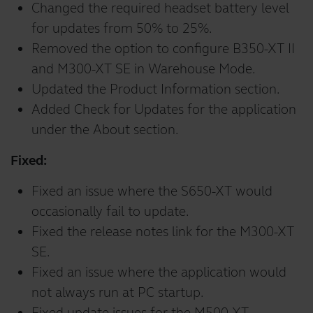
Changed the required headset battery level
for updates from 50% to 25%.
Removed the option to configure B350-XT II
and M300-XT SE in Warehouse Mode.
Updated the Product Information section.
Added Check for Updates for the application
under the About section.
Fixed:
Fixed an issue where the S650-XT would
occasionally fail to update.
Fixed the release notes link for the M300-XT
SE.
Fixed an issue where the application would
not always run at PC startup.
Fixed update issues for the M500-XT.