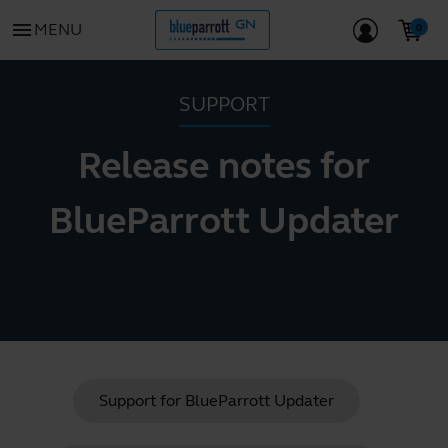
menu
MENU
SUPPORT
Release notes for
BlueParrott Updater
Support for
BlueParrott Updater