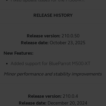
RELEASE HISTORY
Release version:
210.0.50
Release date:
October 23, 2025
New Features:
Added support for BlueParrot M500-XT
Minor performance and stability improvements
Release version:
210.0.4
Release date:
December 20, 2024