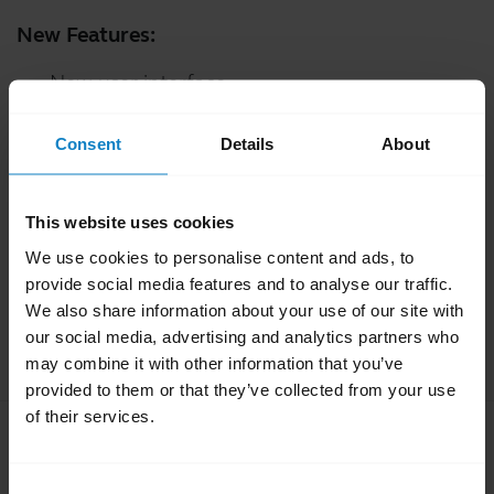
New Features:
New user interface
Fixed:
Consent
Details
About
A challenge that resulted in instability during
firmware updates
This website uses cookies
An issue which would result in a server
We use cookies to personalise content and ads, to
connection error after launching the
provide social media features and to analyse our traffic.
application
We also share information about your use of our site with
our social media, advertising and analytics partners who
Minor performance and stability improvements
may combine it with other information that you’ve
provided to them or that they’ve collected from your use
of their services.
Release version:
200.2.1
Release date:
June 10, 2024
Consent