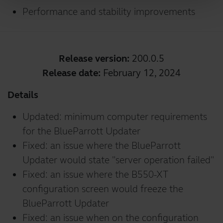
Performance and stability improvements
Release version:
200.0.5
Release date:
February 12, 2024
Details
Updated: minimum computer requirements
for the BlueParrott Updater
Fixed: an issue where the BlueParrott
Updater would state "server operation failed"
Fixed: an issue where the B550-XT
configuration screen would freeze the
BlueParrott Updater
Fixed: an issue when on the configuration