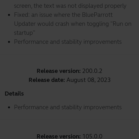
screen, the text was not displayed properly
Fixed: an issue where the BlueParrott
Updater would crash when toggling "Run on
startup"
Performance and stability improvements
Release version:
200.0.2
Release date:
August 08, 2023
Details
Performance and stability improvements
Release version:
105.0.0