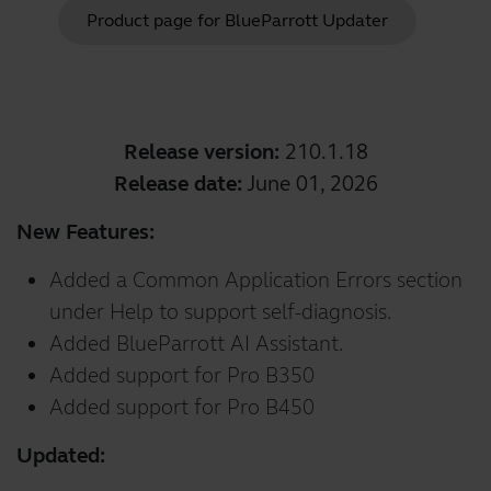
Product page for
BlueParrott Updater
Release version:
210.1.18
Release date:
June 01, 2026
New Features:
Added a Common Application Errors section
under Help to support self-diagnosis.
Added BlueParrott AI Assistant.
Added support for Pro B350
Added support for Pro B450
Updated: