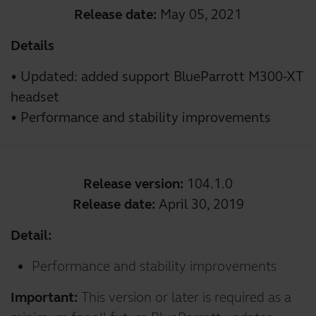
Release date:
May 05, 2021
Details
• Updated: added support BlueParrott M300-XT
headset
• Performance and stability improvements
Release version:
104.1.0
Release date:
April 30, 2019
Detail:
Performance and stability improvements
Important:
This version or later is required as a