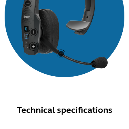
Technical specifications