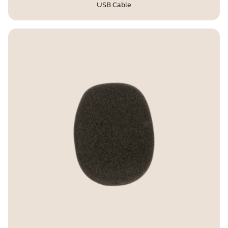
USB Cable