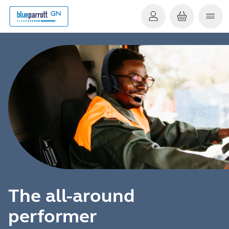
The all-around
performer