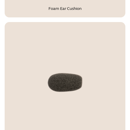
Foam Ear Cushion