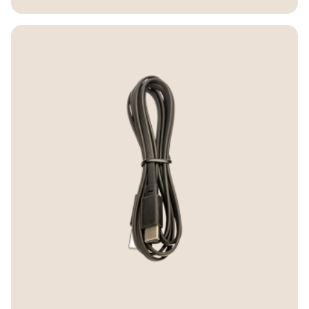
Warranty
B450-XT: Two-year warranty Europe.
One-year warranty rest of the world