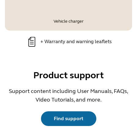
Vehicle charger
+
Warranty and warning leaflets
Product support
Support content including User Manuals, FAQs,
Video Tutorials, and more.
Find support