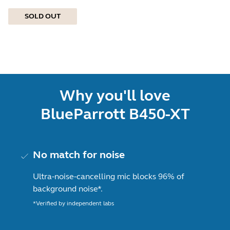
SOLD OUT
Why you'll love
BlueParrott B450-XT
No match for noise
Ultra-noise-cancelling mic blocks 96% of
background noise*.
*Verified by independent labs