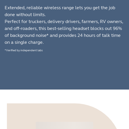
Extended, reliable wireless range lets you get the job
done without limits.
Perfect for truckers, delivery drivers, farmers, RV owners,
and off-roaders, this best-selling headset blocks out 96%
of background noise* and provides 24 hours of talk time
on a single charge.
*Verified by independent labs