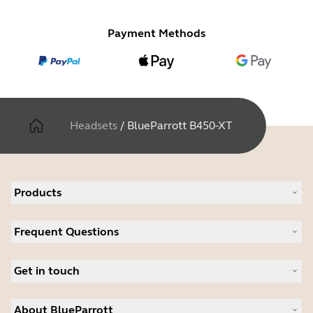
Payment Methods
Headsets
/
BlueParrott B450-XT
Products
All products
Frequent Questions
Software
Accessories
Register your product
Deals
Get in touch
Warranty
Contact Sales
About BlueParrott
Contact Store Support