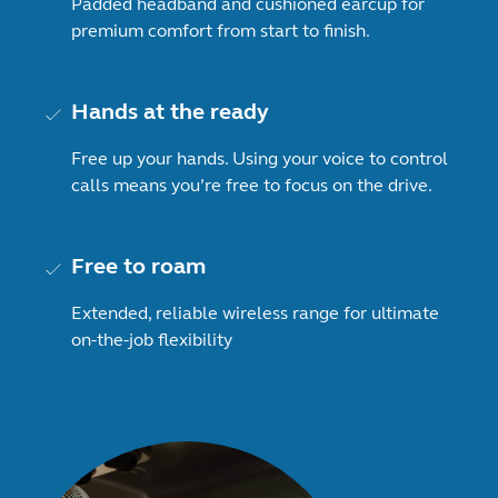
Padded headband and cushioned earcup for
premium comfort from start to finish.
Hands at the ready
Free up your hands. Using your voice to control
calls means you’re free to focus on the drive.
Free to roam
Extended, reliable wireless range for ultimate
on-the-job flexibility