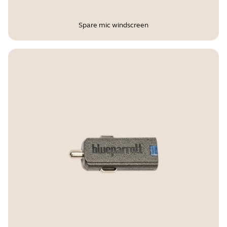
Spare mic windscreen