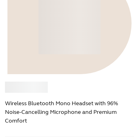
Buy
Jabra
Wireless Bluetooth Mono Headset with 96%
Noise-Cancelling Microphone and Premium
Comfort