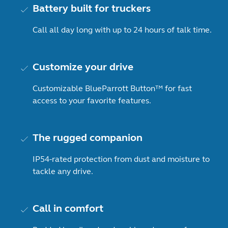
Battery built for truckers
Call all day long with up to 24 hours of talk time.
Customize your drive
Customizable BlueParrott Button™ for fast
access to your favorite features.
The rugged companion
IP54-rated protection from dust and moisture to
tackle any drive.
Call in comfort