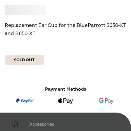
Buy
Jabra
Replacement Ear Cup for the BlueParrott S650-XT
and B650-XT
SOLD OUT
Payment Methods
Accessories