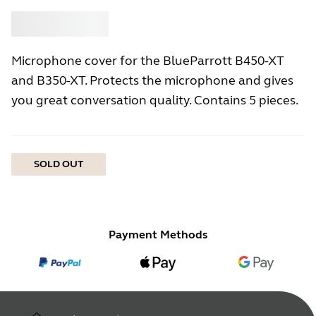
Buy
Jabra
Microphone cover for the BlueParrott B450-XT
and B350-XT. Protects the microphone and gives
you great conversation quality. Contains 5 pieces.
SOLD OUT
Payment Methods