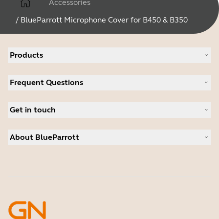
Accessories
/
BlueParrott Microphone Cover for B450 & B350
Products
All products
Frequent Questions
Software
Accessories
Register your product
Deals
Get in touch
Warranty
Contact Sales
About BlueParrott
Contact Store Support
Where to Buy
About us
Press Releases
Customer stories