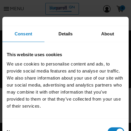
menu
MENU
Go to all support content for the product
chevron_left
Consent
Details
About
FAQ
This website uses cookies
We use cookies to personalise content and ads, to
provide social media features and to analyse our traffic.
We also share information about your use of our site with
our social media, advertising and analytics partners who
may combine it with other information that you’ve
provided to them or that they’ve collected from your use
of their services.
Consent
Support