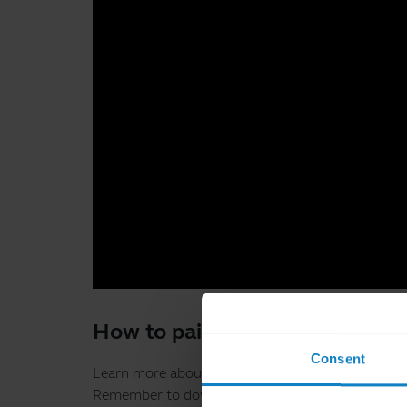
How to pair, connect and get 
Consent
Learn more about how to pair your BlueParrott B
Remember to download the
BlueParrott App
to g