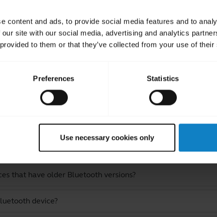
e content and ads, to provide social media features and to analy
 our site with our social media, advertising and analytics partn
 provided to them or that they’ve collected from your use of their
Preferences
Statistics
ated Frequently Asked Quest
Use necessary cookies only
lueParrott S650-XT?
ces that have older Bluetooth versions?
luetooth device?