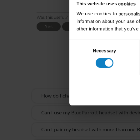
This website uses cookies
We use cookies to personalis
Was this useful?
information about your use of
Yes
No
other information that you’ve
Consent
Necessary
Selection
Rel
How do I change the wearing style on my B
Can I use my BlueParrott headset with devi
Can I pair my headset with more than one B