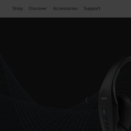
Shop
Discover
Accessories
Support