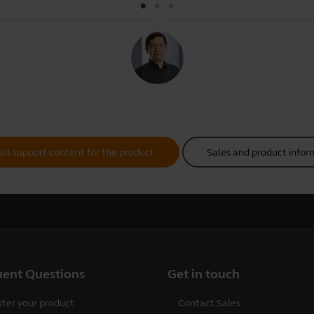
all support content for the product
Sales and product infor
uent Questions
Get in touch
ster your product
Contact Sales