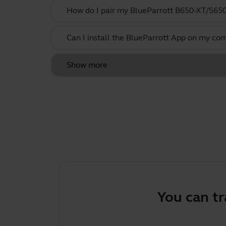
How do I pair my BlueParrott B650-XT/S65
Can I install the BlueParrott App on my co
Show more
You can tr