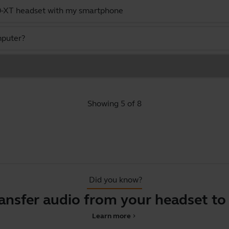
0-XT headset with my smartphone
mputer?
Showing 5 of 8
Did you know?
ansfer audio from your headset to
Learn more
chevron_right