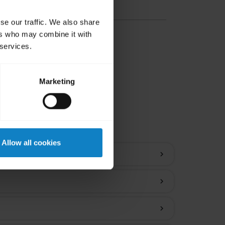
se our traffic. We also share
ers who may combine it with
 services.
Marketing
ions
Allow all cookies
chevron_right
chevron_right
chevron_right