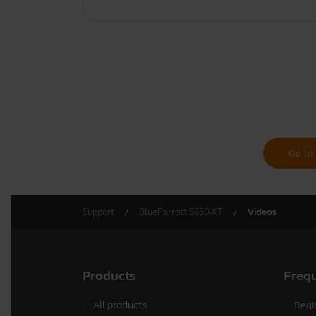
Go to 
Support
BlueParrott S650-XT
Videos
Products
Freq
All products
Regi