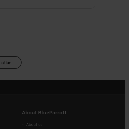
mation
About BlueParrott
About us