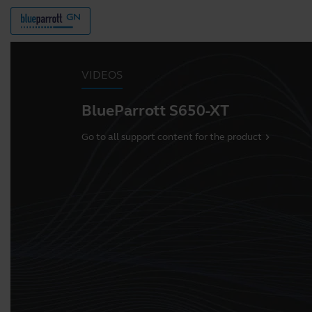
VIDEOS
BlueParrott S650-XT
Go to all support content for the product
chevron_right