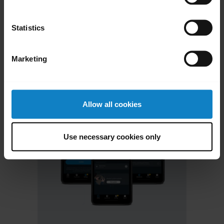
chevron_right
Contact Support
Statistics
Marketing
Allow all cookies
Use necessary cookies only