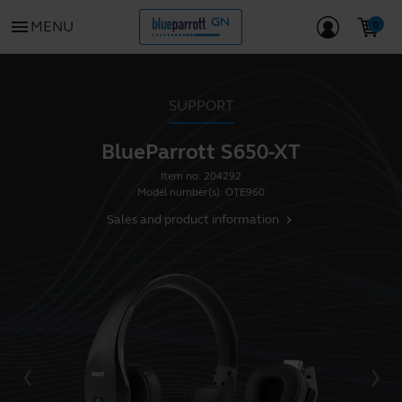
menu
MENU
SUPPORT
BlueParrott S650-XT
Item no:
204292
Model number(s):
OTE960
Sales and product information
chevron_right