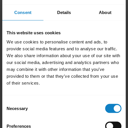
add
FAQ
Consent
Details
About
add
Videos
This website uses cookies
We use cookies to personalise content and ads, to
add
Product documents
provide social media features and to analyse our traffic.
We also share information about your use of our site with
our social media, advertising and analytics partners who
may combine it with other information that you’ve
add
Firmware updates, software, and apps
provided to them or that they’ve collected from your use
of their services.
add
Accessories
Consent
Necessary
Selection
add
Product registration and warranty
Preferences