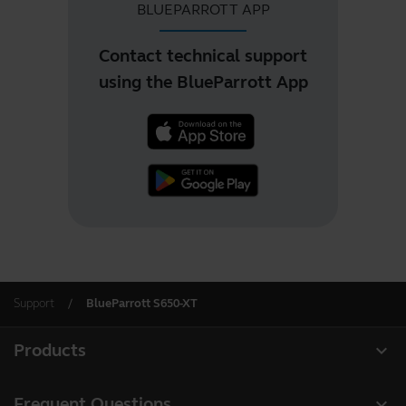
BLUEPARROTT APP
Contact technical support
using the BlueParrott App
Support
BlueParrott S650-XT
expand_more
Products
All products
expand_more
Frequent Questions