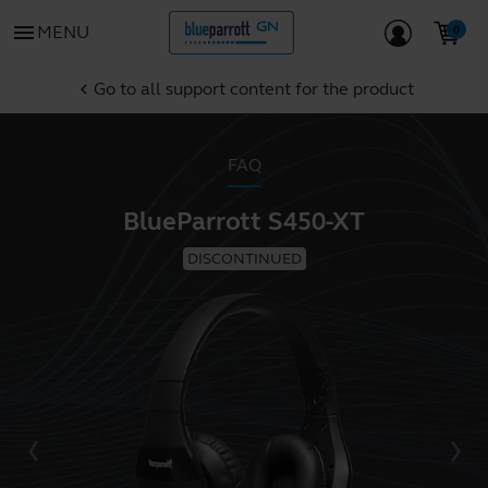
menu
MENU
Go to all support content for the product
chevron_left
FAQ
BlueParrott S450-XT
DISCONTINUED