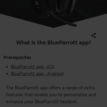
share
What is the BlueParrott app?
Prerequisites
BlueParrott app - iOS
BlueParrott app - Android
The BlueParrott app offers a range of extra
features that enable you to personalize and
enhance your BlueParrott headset.