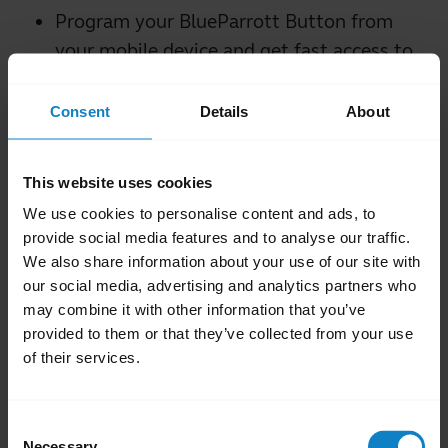
Program your BlueParrott Button from
your mobile device and get fast access to
your favorite features such as mute,
speed dial and more.
Consent
Details
About
Integrate with a range of third-party
platforms for a seamless Push-to-Talk
This website uses cookies
(PTT) experience.
We use cookies to personalise content and ads, to
Easy over-the-air firmware updates*
provide social media features and to analyse our traffic.
Get started with user guides and
We also share information about your use of our site with
contact the BlueParrott technical support
our social media, advertising and analytics partners who
team when you need assistance
may combine it with other information that you’ve
provided to them or that they’ve collected from your use
*Selected headsets. See your headset's user
of their services.
manual for more information
Consent
close
Applicable products
Necessary