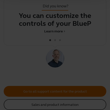
Did you know?
You can customize the
F
controls of your BluePar
Learn more
chevron_right
Go to all support content for the product
Sales and product information